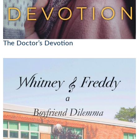
The Doctor’s Devotion