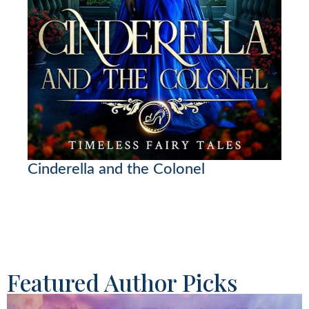
Cinderella and the Colonel
Featured Author Picks