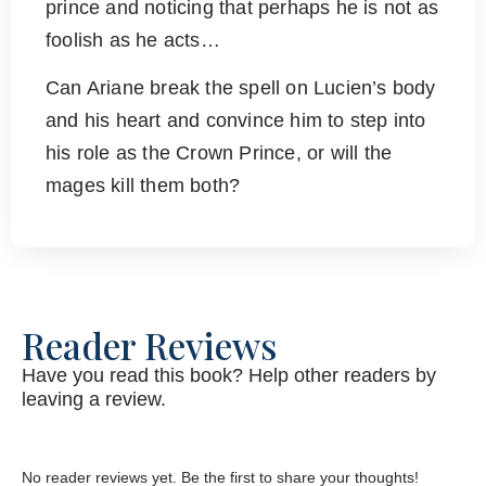
prince and noticing that perhaps he is not as
foolish as he acts…
Can Ariane break the spell on Lucien’s body
and his heart and convince him to step into
his role as the Crown Prince, or will the
mages kill them both?
Reader Reviews
Have you read this book? Help other readers by
leaving a review.
No reader reviews yet. Be the first to share your thoughts!