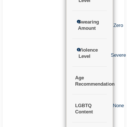
Level
Swearing
Zero
Amount
Violence
Severe
Level
Age
Recommendation
LGBTQ
None
Content