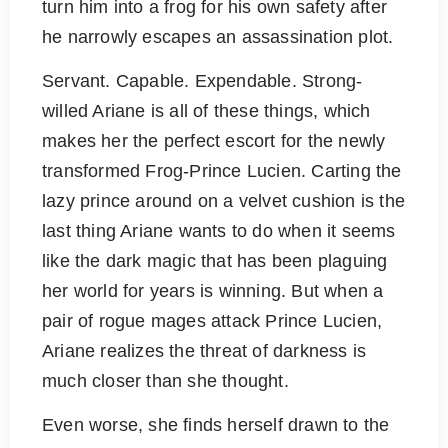
turn him into a frog for his own safety after
he narrowly escapes an assassination plot.
Servant. Capable. Expendable. Strong-
willed Ariane is all of these things, which
makes her the perfect escort for the newly
transformed Frog-Prince Lucien. Carting the
lazy prince around on a velvet cushion is the
last thing Ariane wants to do when it seems
like the dark magic that has been plaguing
her world for years is winning. But when a
pair of rogue mages attack Prince Lucien,
Ariane realizes the threat of darkness is
much closer than she thought.
Even worse, she finds herself drawn to the