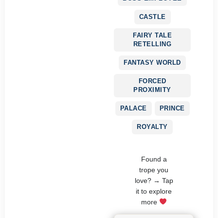
CASTLE
FAIRY TALE
RETELLING
FANTASY WORLD
FORCED
PROXIMITY
PALACE
PRINCE
ROYALTY
Found a
trope you
love? → Tap
it to explore
more