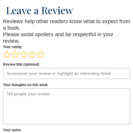
Leave a Review
Reviews help other readers know what to expect from
a book.
Please avoid spoilers and be respectful in your
review.
Your rating
Review title (optional)
Your thoughts on this book
Your name