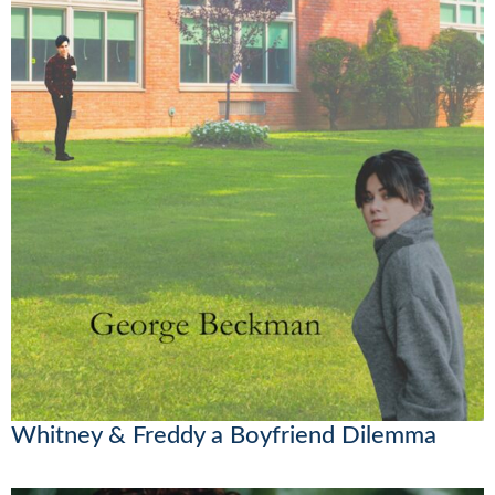
Whitney & Freddy a Boyfriend Dilemma