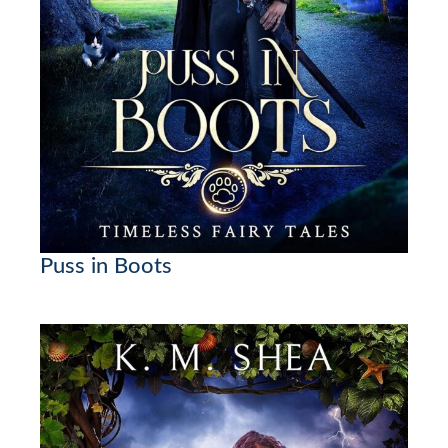
Puss in Boots