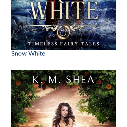
Snow White