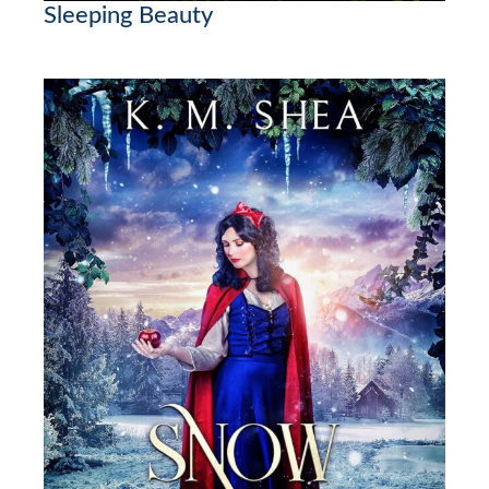
Sleeping Beauty