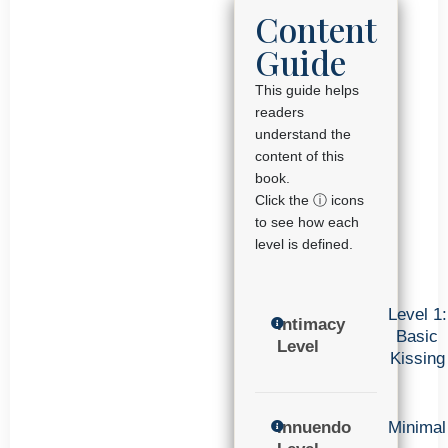
Content
Guide
This guide helps
readers
understand the
content of this
book.
Click the ⓘ icons
to see how each
level is defined.
Level 1:
Intimacy
Basic
Level
Kissing
Innuendo
Minimal