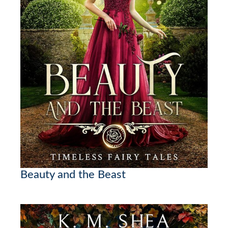
Beauty and the Beast