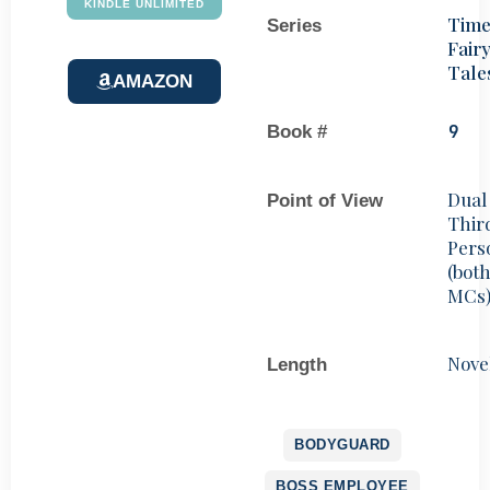
KINDLE UNLIMITED
Time
Series
Fair
Tale
AMAZON
Book #
9
Dual
Point of View
Thir
Pers
(bot
MCs
Nove
Length
BODYGUARD
BOSS EMPLOYEE