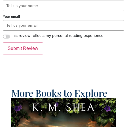
Your email
This review reflects my personal reading experience.
Submit Review
More Books to Explore