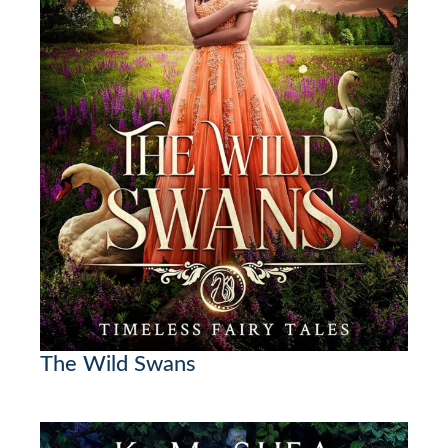
The Wild Swans