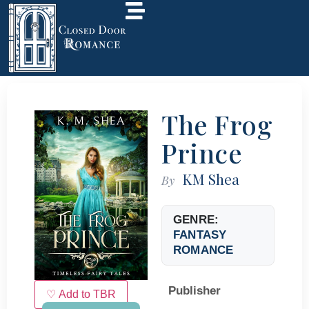
The Frog
Prince
KM Shea
By
GENRE:
FANTASY
ROMANCE
Publisher
♡ Add to TBR