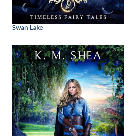
Swan Lake