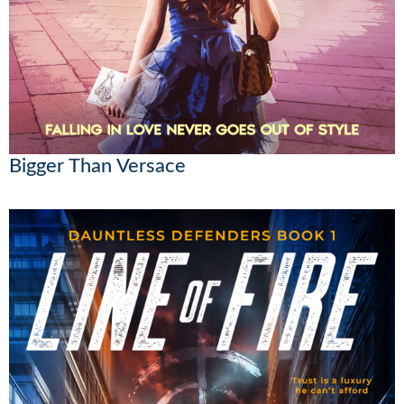
Bigger Than Versace