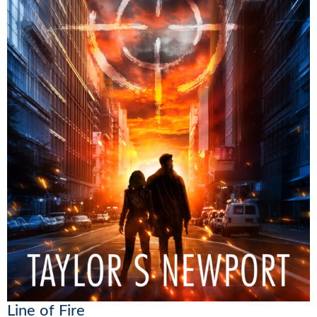
Line of Fire