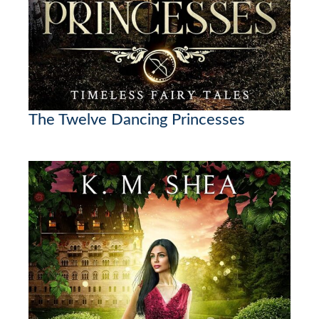
The Twelve Dancing Princesses