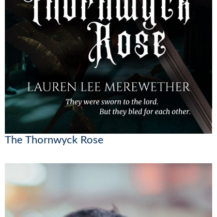
The Thornwyck Rose