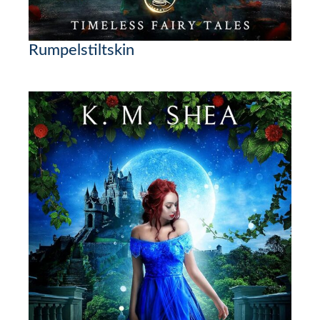
Rumpelstiltskin