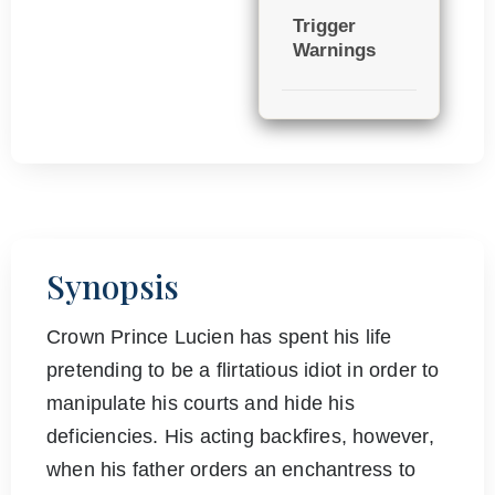
Trigger
Warnings
Synopsis
Crown Prince Lucien has spent his life
pretending to be a flirtatious idiot in order to
manipulate his courts and hide his
deficiencies. His acting backfires, however,
when his father orders an enchantress to