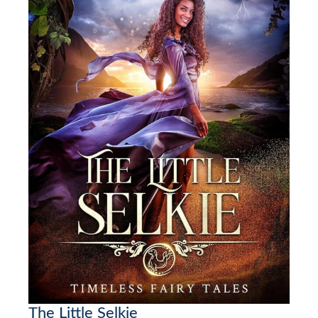
The Little Selkie