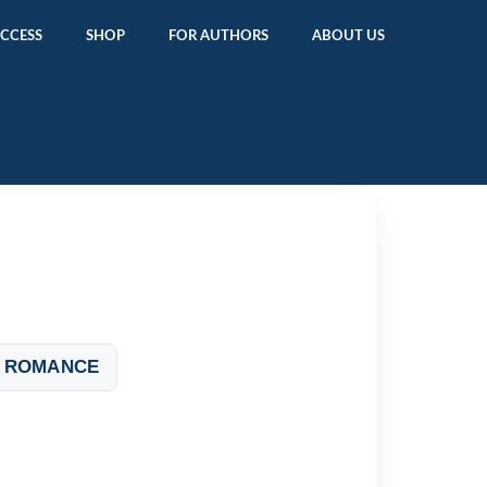
ACCESS
SHOP
FOR AUTHORS
ABOUT US
 ROMANCE