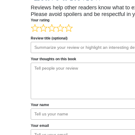
Reviews help other readers know what to e
Please avoid spoilers and be respectful in 
Your rating
Review title (optional)
Your thoughts on this book
Your name
Your email