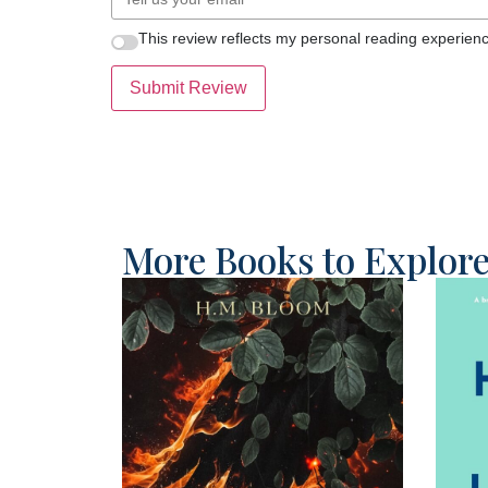
This review reflects my personal reading experienc
Submit Review
More Books to Explor