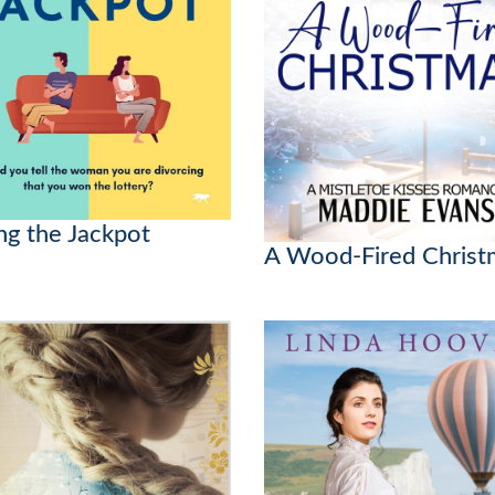
ng the Jackpot
A Wood-Fired Christ