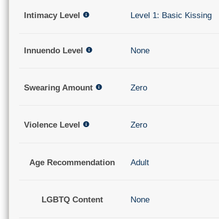
Intimacy Level
Level 1: Basic Kissing
Innuendo Level
None
Swearing Amount
Zero
Violence Level
Zero
Age Recommendation
Adult
LGBTQ Content
None