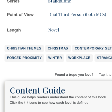
Standalone
Series
Dual Third Person (both MCs)
Point of View
Novel
Length
CHRISTIAN THEMES
CHRISTMAS
CONTEMPORARY SET
FORCED PROXIMITY
WINTER
WORKPLACE
STRANG
Found a trope you love? → Tap it t
Content Guide
This guide helps readers understand the content of this book.
Click the ⓘ icons to see how each level is defined.