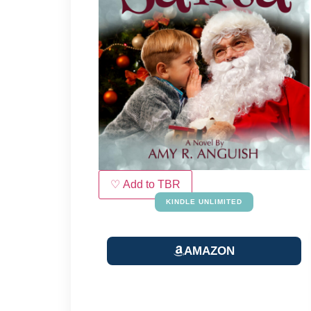
♡ Add to TBR
KINDLE UNLIMITED
AMAZON