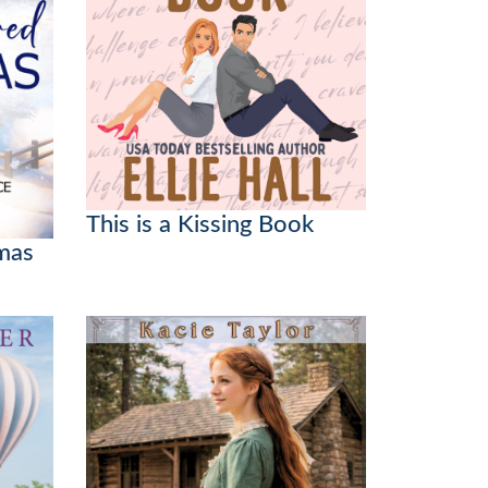
This is a Kissing Book
mas