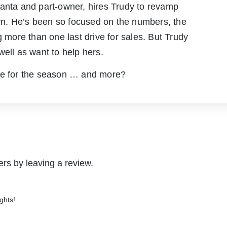
Santa and part-owner, hires Trudy to revamp
down. He’s been so focused on the numbers, the
ore than one last drive for sales. But Trudy
well as want to help hers.
ove for the season … and more?
rs by leaving a review.
ghts!