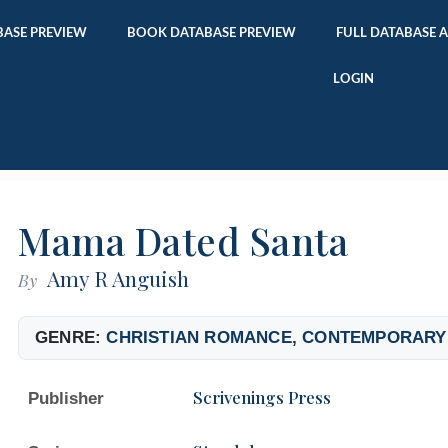
ASE PREVIEW
BOOK DATABASE PREVIEW
FULL DATABASE 
LOGIN
Mama Dated Santa
Amy R Anguish
By
GENRE:
CHRISTIAN ROMANCE
,
CONTEMPORARY
Scrivenings Press
Publisher