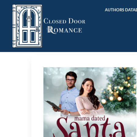
AUTHORS DATAB