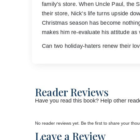
family’s store. When Uncle Paul, the 
their store, Nick’s life turns upside 
Christmas season has become nothing m
makes him re-evaluate his attitude as 
Can two holiday-haters renew their l
Reader Reviews
Have you read this book? Help other reade
No reader reviews yet. Be the first to share your thou
Leave a Review