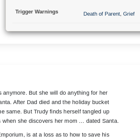
Trigger Warnings
Death of Parent
,
Grief
anymore. But she will do anything for her
anta. After Dad died and the holiday bucket
he same. But Trudy finds herself tangled up
as when she discovers her mom … dated Santa.
porium, is at a loss as to how to save his