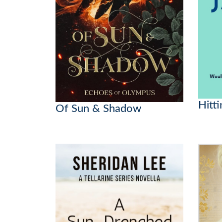
Hitti
Of Sun & Shadow