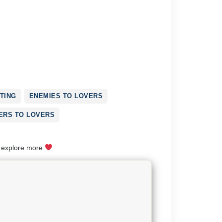
TING
ENEMIES TO LOVERS
ERS TO LOVERS
o explore more