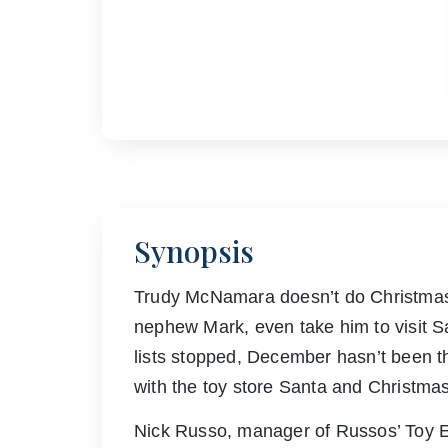
Synopsis
Trudy McNamara doesn’t do Christmas 
nephew Mark, even take him to visit S
lists stopped, December hasn’t been t
with the toy store Santa and Christm
Nick Russo, manager of Russos’ Toy Em