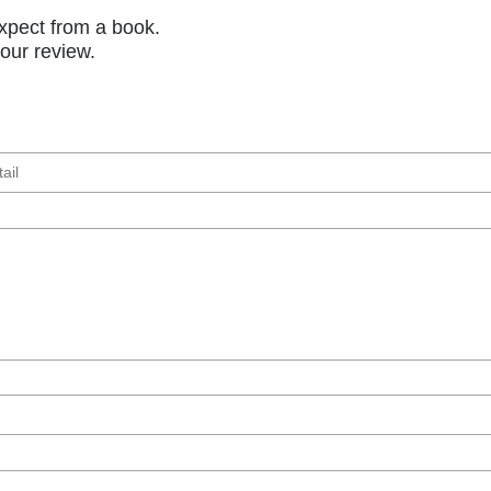
xpect from a book.
your review.