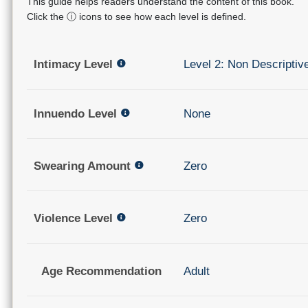
This guide helps readers understand the content of this book.
Click the ⓘ icons to see how each level is defined.
Intimacy Level
Level 2: Non Descriptiv
Innuendo Level
None
Swearing Amount
Zero
Violence Level
Zero
Age Recommendation
Adult