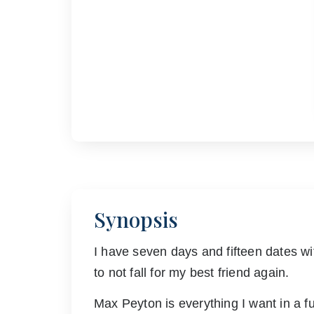
Synopsis
I have seven days and fifteen dates wi
to not fall for my best friend again.
Max Peyton is everything I want in a fu