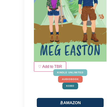
♡ Add to TBR
KINDLE UNLIMITED
AUDIOBOOK
KOBO
AMAZON