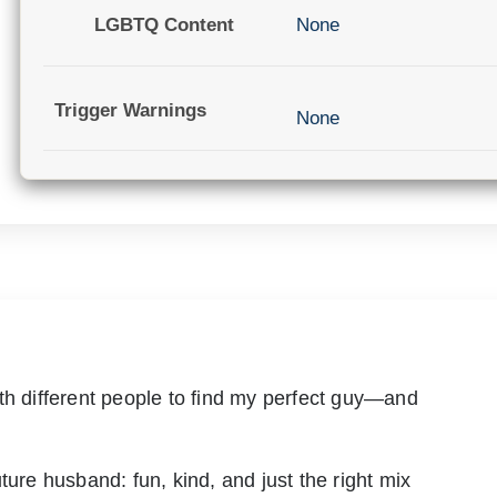
LGBTQ Content
None
Trigger Warnings
None
th different people to find my perfect guy—and
ture husband: fun, kind, and just the right mix