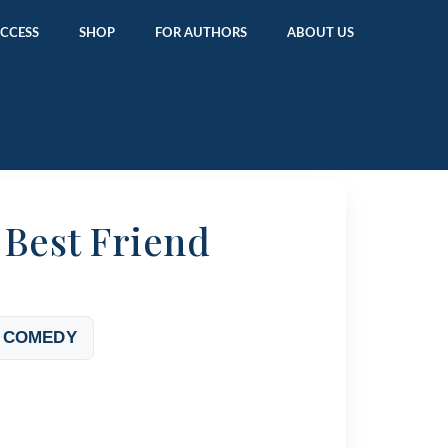
ACCESS
SHOP
FOR AUTHORS
ABOUT US
 Best Friend
 COMEDY