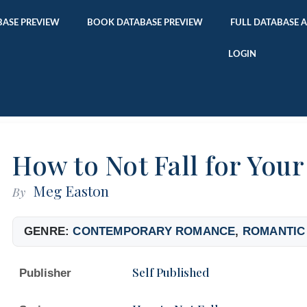
ASE PREVIEW
BOOK DATABASE PREVIEW
FULL DATABASE 
LOGIN
How to Not Fall for Your
Meg Easton
By
GENRE:
CONTEMPORARY ROMANCE
,
ROMANTIC
Self Published
Publisher