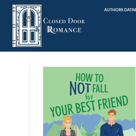
AUTHORS DATAB