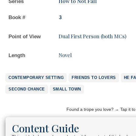
How to Not Fall
Series
Book #
3
Dual First Person (both MCs)
Point of View
Novel
Length
CONTEMPORARY SETTING
FRIENDS TO LOVERS
HE FA
SECOND CHANCE
SMALL TOWN
Found a trope you love? → Tap it t
Content Guide