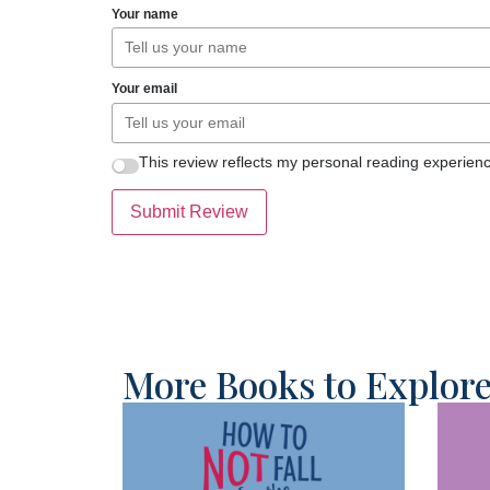
Your name
Your email
This review reflects my personal reading experienc
Submit Review
More Books to Explor