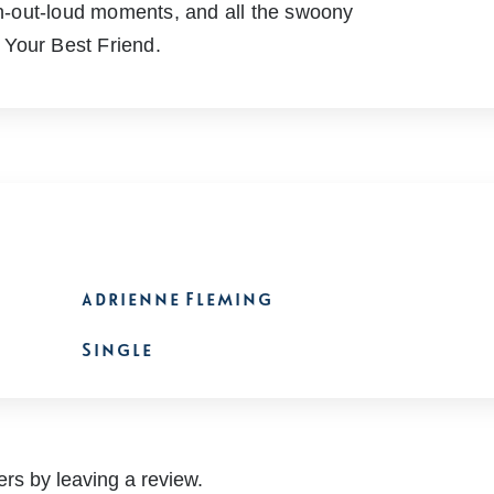
ugh-out-loud moments, and all the swoony
r Your Best Friend.
Adrienne Fleming
Single
rs by leaving a review.