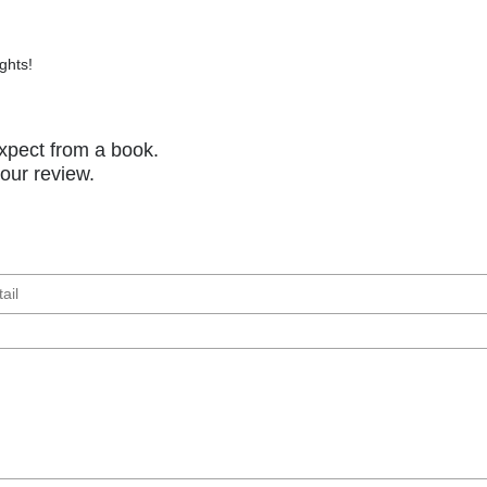
ghts!
xpect from a book.
your review.