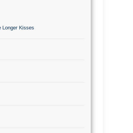
e Longer Kisses