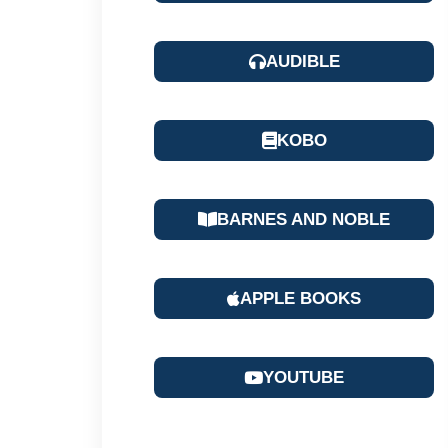
AUDIBLE
KOBO
BARNES AND NOBLE
APPLE BOOKS
YOUTUBE