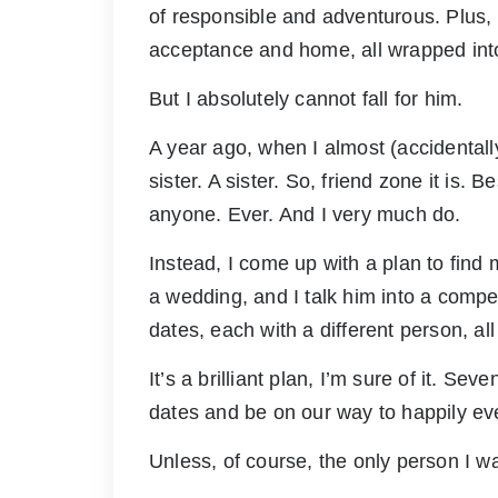
of responsible and adventurous. Plus, 
acceptance and home, all wrapped int
But I absolutely cannot fall for him.
A year ago, when I almost (accidentall
sister. A sister. So, friend zone it is.
anyone. Ever. And I very much do.
Instead, I come up with a plan to find
a wedding, and I talk him into a compe
dates, each with a different person, al
It’s a brilliant plan, I’m sure of it. S
dates and be on our way to happily ever
Unless, of course, the only person I w