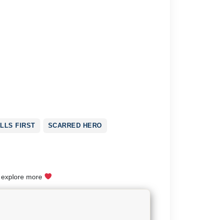
LLS FIRST
SCARRED HERO
o explore more