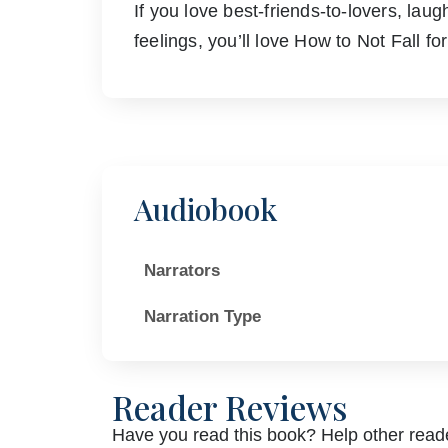
If you love best-friends-to-lovers, la
feelings, you’ll love How to Not Fall fo
Audiobook
Narrators
Narration Type
Reader Reviews
Have you read this book? Help other reade