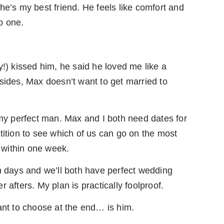
he’s my best friend. He feels like comfort and
o one.
y!) kissed him, he said he loved me like a
 Besides, Max doesn’t want to get married to
 my perfect man. Max and I both need dates for
tition to see which of us can go on the most
l within one week.
even days and we’ll both have perfect wedding
 afters. My plan is practically foolproof.
ant to choose at the end… is him.