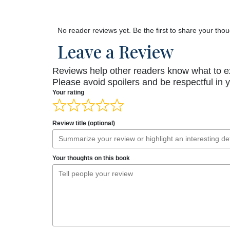
No reader reviews yet. Be the first to share your thou
Leave a Review
Reviews help other readers know what to e
Please avoid spoilers and be respectful in 
Your rating
Review title (optional)
Your thoughts on this book