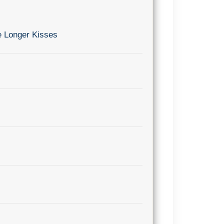
e Longer Kisses