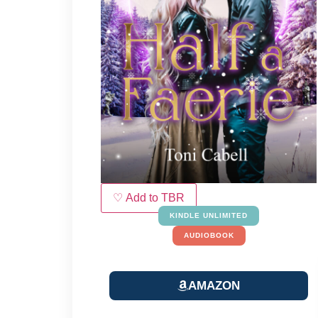
♡ Add to TBR
KINDLE UNLIMITED
AUDIOBOOK
AMAZON