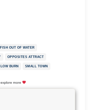
FISH OUT OF WATER
Y
OPPOSITES ATTRACT
SLOW BURN
SMALL TOWN
o explore more