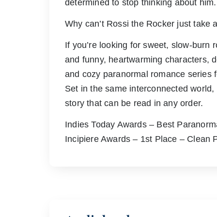
determined to stop thinking about him.
Why can’t Rossi the Rocker just take 
If you’re looking for sweet, slow-bur
and funny, heartwarming characters, d
and cozy paranormal romance series fo
Set in the same interconnected world, 
story that can be read in any order.
Indies Today Awards – Best Paranor
Incipiere Awards – 1st Place – Clean