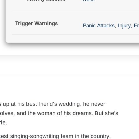
Trigger Warnings
Panic Attacks
,
Injury
,
Em
up at his best friend’s wedding, he never
olves, and the woman of his dreams. But she’s
ie.
test singing-songwriting team in the country,