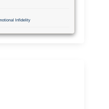
otional Infidelity