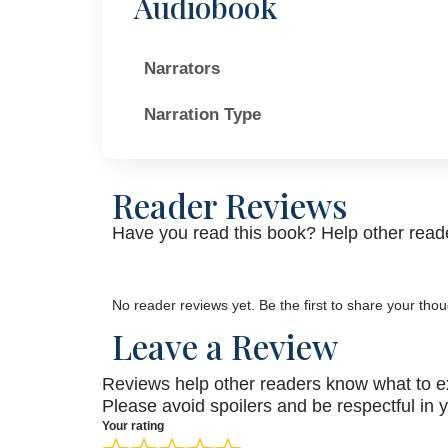
Audiobook
Narrators
Narration Type
Reader Reviews
Have you read this book? Help other reade
No reader reviews yet. Be the first to share your thou
Leave a Review
Reviews help other readers know what to e
Please avoid spoilers and be respectful in 
Your rating