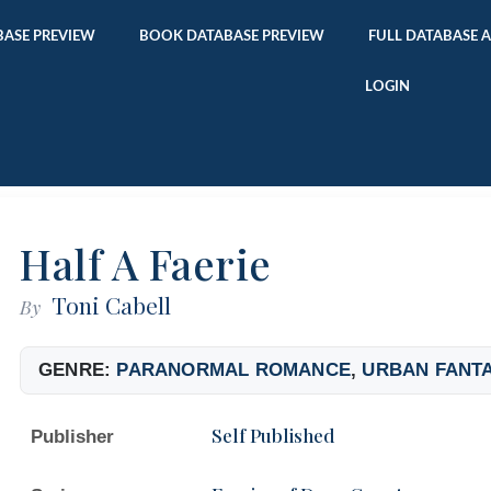
ASE PREVIEW
BOOK DATABASE PREVIEW
FULL DATABASE 
LOGIN
Half A Faerie
Toni Cabell
By
GENRE:
PARANORMAL ROMANCE
,
URBAN FANT
Self Published
Publisher