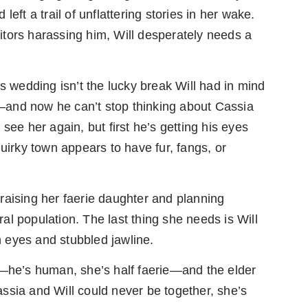
d left a trail of unflattering stories in her wake.
tors harassing him, Will desperately needs a
s wedding isn’t the lucky break Will had in mind
and now he can’t stop thinking about Cassia
see her again, but first he’s getting his eyes
rky town appears to have fur, fangs, or
raising her faerie daughter and planning
l population. The last thing she needs is Will
wn eyes and stubbled jawline.
y—he’s human, she’s half faerie—and the elder
ssia and Will could never be together, she’s