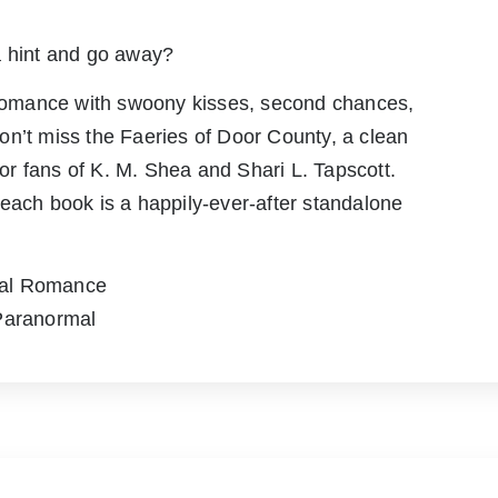
a hint and go away?
n romance with swoony kisses, second chances,
on’t miss the Faeries of Door County, a clean
r fans of K. M. Shea and Shari L. Tapscott.
each book is a happily-ever-after standalone
mal Romance
 Paranormal