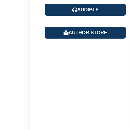
AUDIBLE
AUTHOR STORE