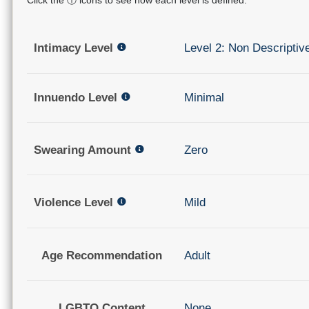
Intimacy Level
Level 2: Non Descriptiv
Innuendo Level
Minimal
Swearing Amount
Zero
Violence Level
Mild
Age Recommendation
Adult
LGBTQ Content
None