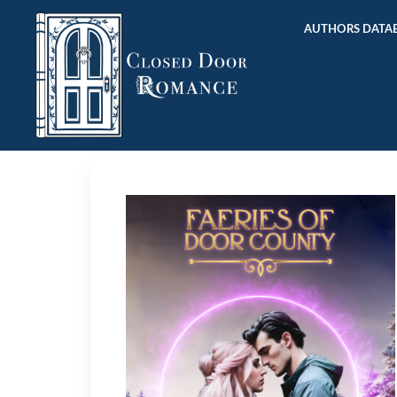
AUTHORS DATAB