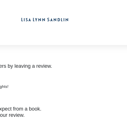
Lisa Lynn Sandlin
rs by leaving a review.
ghts!
xpect from a book.
your review.