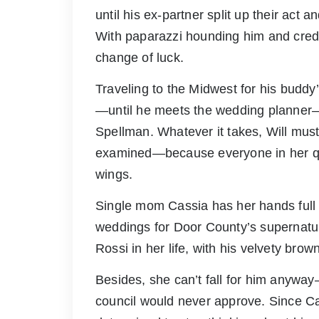
until his ex-partner split up their act an
With paparazzi hounding him and credi
change of luck.
Traveling to the Midwest for his buddy’
—until he meets the wedding planner—
Spellman. Whatever it takes, Will must 
examined—because everyone in her qui
wings.
Single mom Cassia has her hands full 
weddings for Door County’s supernatura
Rossi in her life, with his velvety bro
Besides, she can’t fall for him anywa
council would never approve. Since Ca