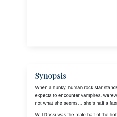
Synopsis
When a hunky, human rock star stands 
expects to encounter vampires, werew
not what she seems… she’s half a faer
Will Rossi was the male half of the hot