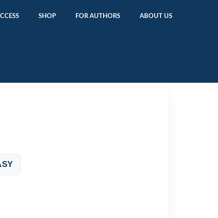
ACCESS
SHOP
FOR AUTHORS
ABOUT US
ASY