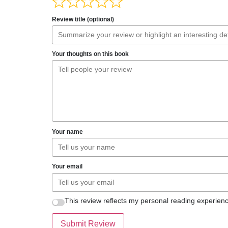
Review title (optional)
Your thoughts on this book
Your name
Your email
This review reflects my personal reading experienc
Submit Review