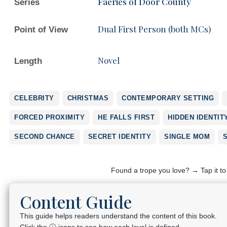
Faeries of Door County
Series
Dual First Person (both MCs)
Point of View
Novel
Length
CELEBRITY
CHRISTMAS
CONTEMPORARY SETTING
FORCED PROXIMITY
HE FALLS FIRST
HIDDEN IDENTIT
SECOND CHANCE
SECRET IDENTITY
SINGLE MOM
Found a trope you love? → Tap it t
Content Guide
This guide helps readers understand the content of this book.
Click the ⓘ icons to see how each level is defined.