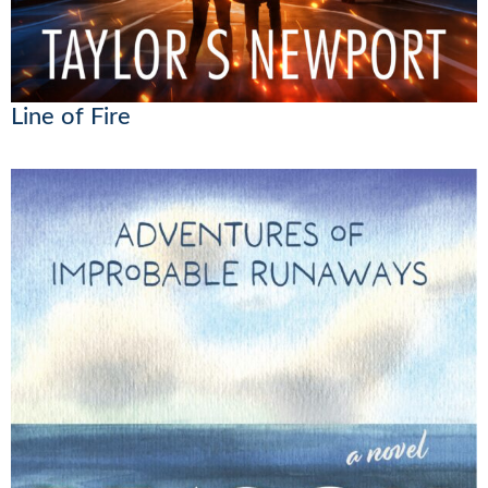
Line of Fire