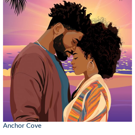
Anchor Cove