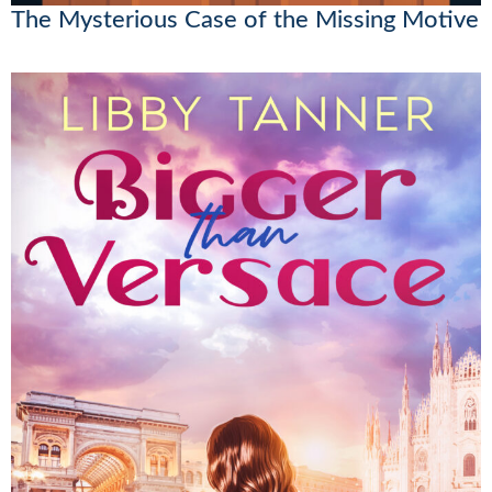
The Mysterious Case of the Missing Motive