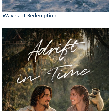
Waves of Redemption