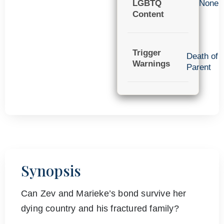
LGBTQ
None
Content
Trigger
Death of
Warnings
Parent
Synopsis
Can Zev and Marieke’s bond survive her
dying country and his fractured family?