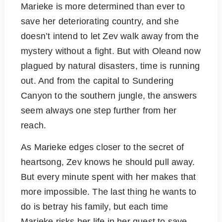
Marieke is more determined than ever to
save her deteriorating country, and she
doesn’t intend to let Zev walk away from the
mystery without a fight. But with Oleand now
plagued by natural disasters, time is running
out. And from the capital to Sundering
Canyon to the southern jungle, the answers
seem always one step further from her
reach.
As Marieke edges closer to the secret of
heartsong, Zev knows he should pull away.
But every minute spent with her makes that
more impossible. The last thing he wants to
do is betray his family, but each time
Marieke risks her life in her quest to save