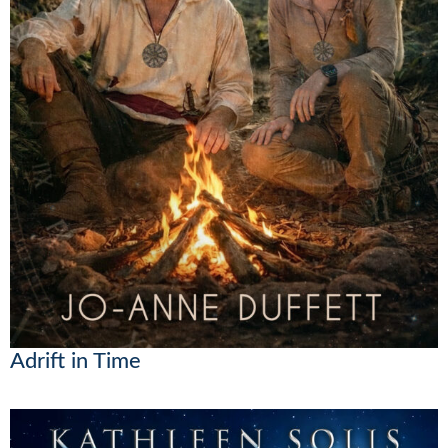
Adrift in Time