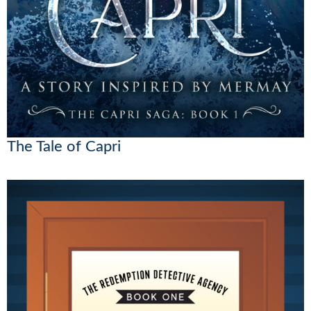
The Tale of Capri