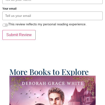
Your email
This review reflects my personal reading experience.
Submit Review
More Books to Explore