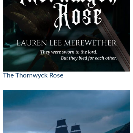
The Thornwyck Rose