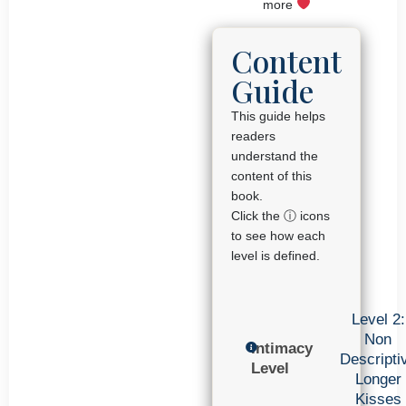
more
Content
Guide
This guide helps
readers
understand the
content of this
book.
Click the ⓘ icons
to see how each
level is defined.
Level 2:
Non
Intimacy
Descripti
Level
Longer
Kisses