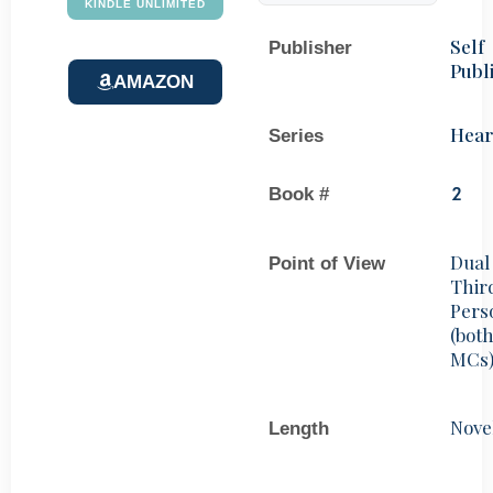
KINDLE UNLIMITED
Self
Publisher
Publ
AMAZON
Hear
Series
Book #
2
Dual
Point of View
Thir
Pers
(bot
MCs
Nove
Length