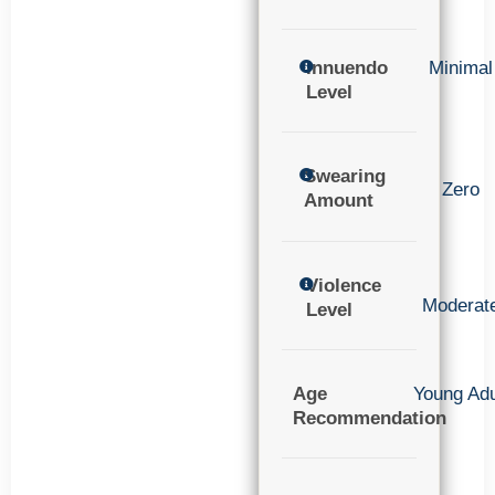
Innuendo
Minimal
Level
Swearing
Zero
Amount
Violence
Moderat
Level
Age
Young Adu
Recommendation