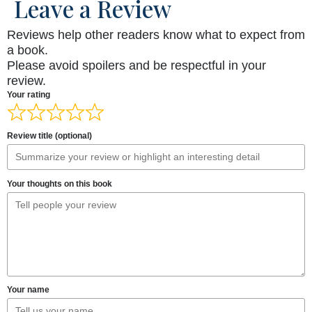
Leave a Review
Reviews help other readers know what to expect from
a book.
Please avoid spoilers and be respectful in your
review.
Your rating
Review title (optional)
Your thoughts on this book
Your name