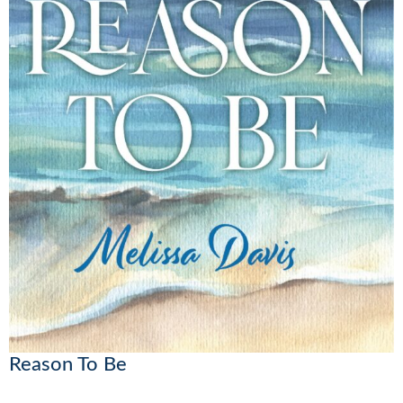
Reason To Be