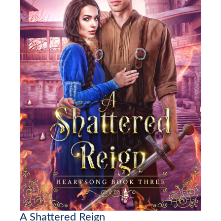
A Shattered Reign