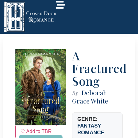
A
Fractured
Song
Deborah
By
Grace White
GENRE:
FANTASY
♡ Add to TBR
ROMANCE