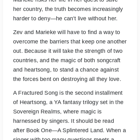
her country, the truth becomes increasingly
harder to deny—he can’t live without her.
Zev and Marieke will have to find a way to
overcome the barriers that keep one another
out. Because it will take the strength of two
countries, and the magic of both songcraft
and heartsong, to stand a chance against
the forces bent on destroying all they love.
A Fractured Song is the second installment
of Heartsong, a YA fantasy trilogy set in the
Sovereign Realms, where magic is
harnessed by singers. It should be read
after Book One—A Splintered Land. When a
singer with too many questions meets a