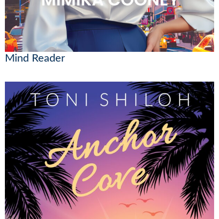
Mind Reader