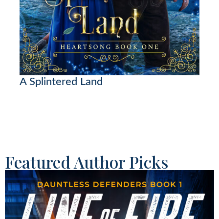
A Splintered Land
Featured Author Picks