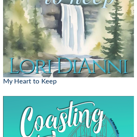
My Heart to Keep