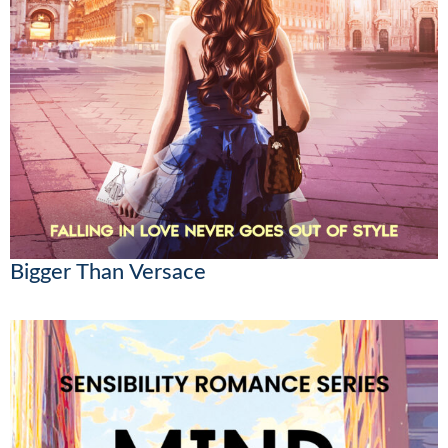
Bigger Than Versace