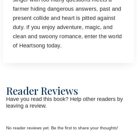
farmer hiding dangerous answers, past and
present collide and heart is pitted against
duty. If you enjoy adventure, magic, and
clean and swoony romance, enter the world
of Heartsong today.
Reader Reviews
Have you read this book? Help other readers by
leaving a review.
No reader reviews yet. Be the first to share your thoughts!