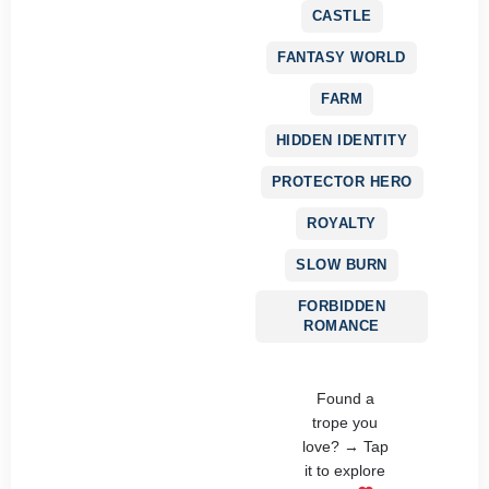
CASTLE
FANTASY WORLD
FARM
HIDDEN IDENTITY
PROTECTOR HERO
ROYALTY
SLOW BURN
FORBIDDEN
ROMANCE
Found a
trope you
love? → Tap
it to explore