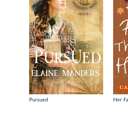
Pursued
Her F