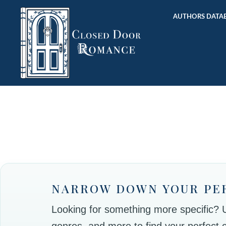
AUTHORS DATAB
NARROW DOWN YOUR PE
Looking for something more specific? Use
genres, and more to find your perfect