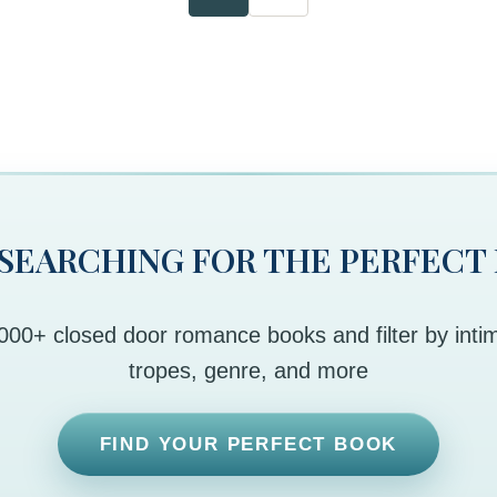
 SEARCHING FOR THE PERFECT
00+ closed door romance books and filter by intim
tropes, genre, and more
FIND YOUR PERFECT BOOK