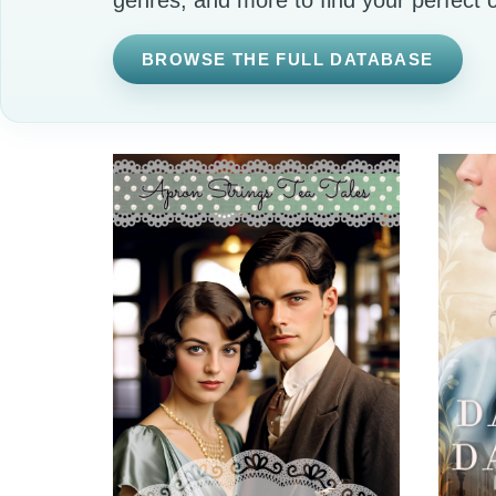
BROWSE THE FULL DATABASE