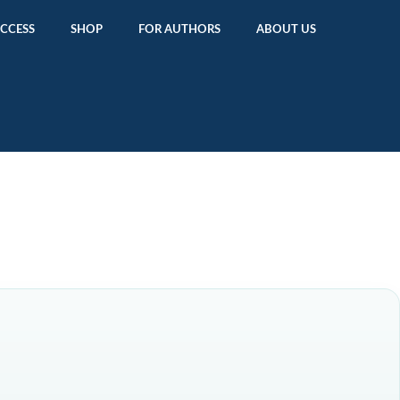
ACCESS
SHOP
FOR AUTHORS
ABOUT US