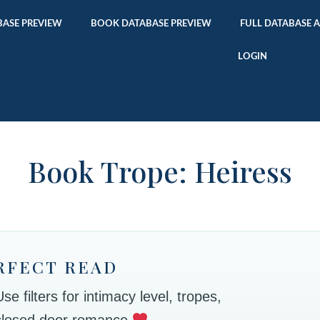
ASE PREVIEW
BOOK DATABASE PREVIEW
FULL DATABASE 
LOGIN
Book Trope: Heiress
RFECT READ
 filters for intimacy level, tropes,
 closed door romance