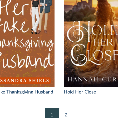
ake Thanksgiving Husband
Hold Her Close
1
2