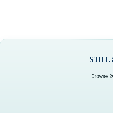
STILL
Browse 20