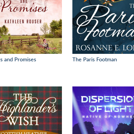
s and Promises
The Paris Footman