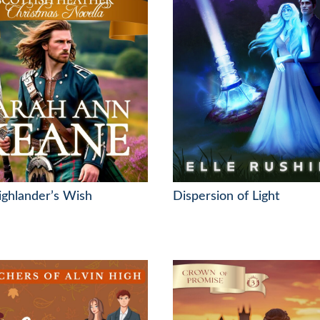
ghlander’s Wish
Dispersion of Light