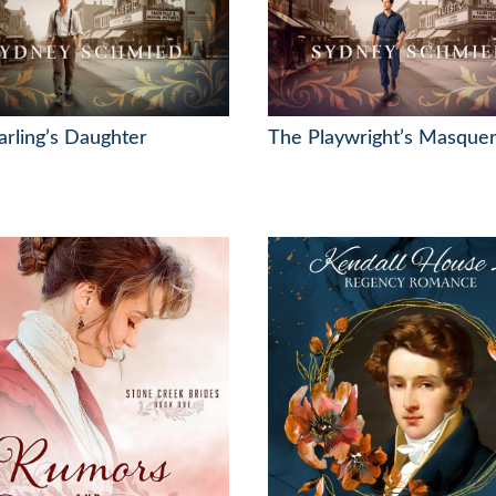
rling’s Daughter
The Playwright’s Masque