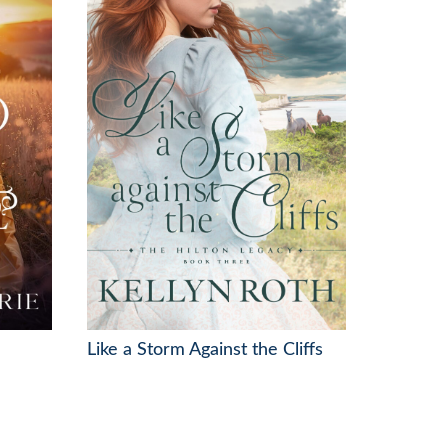
Like a Storm Against the Cliffs