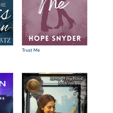
Trust Me