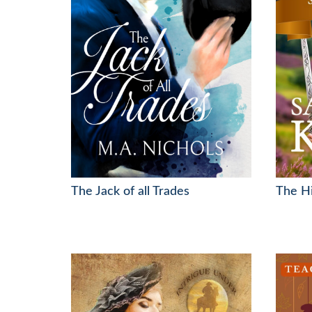
The Jack of all Trades
The Hi