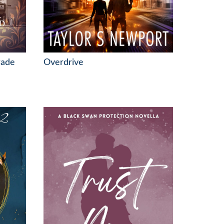
rade
Overdrive