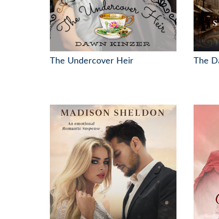
The Undercover Heir
The Da