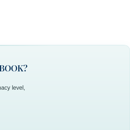
 BOOK?
acy level,