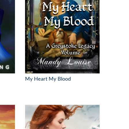
My Heart My Blood