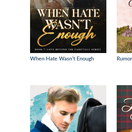
When Hate Wasn’t Enough
Rumor