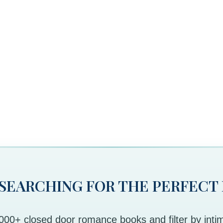
 SEARCHING FOR THE PERFECT
00+ closed door romance books and filter by intim