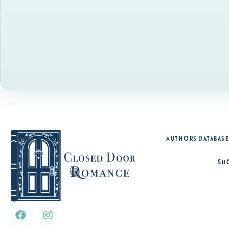
Authors Database
Sh