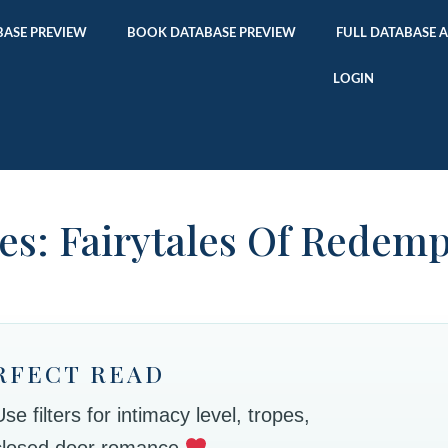
ASE PREVIEW
BOOK DATABASE PREVIEW
FULL DATABASE 
LOGIN
es: Fairytales Of Redem
RFECT READ
 filters for intimacy level, tropes,
 closed door romance