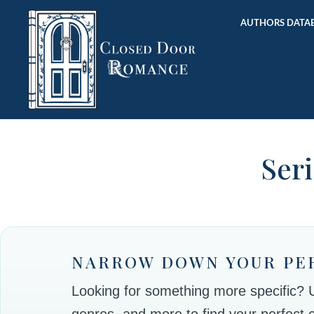
AUTHORS DATAB
Seri
NARROW DOWN YOUR PE
Looking for something more specific? Use
genres, and more to find your perfect