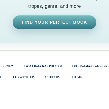
tropes, genre, and more
FIND YOUR PERFECT BOOK
 Preview
Book Database Preview
Full Database Access
op
For Authors
About Us
Login