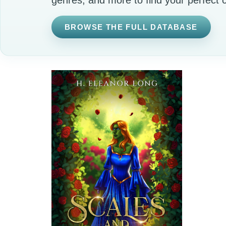
BROWSE THE FULL DATABASE