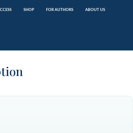
ACCESS
SHOP
FOR AUTHORS
ABOUT US
ption