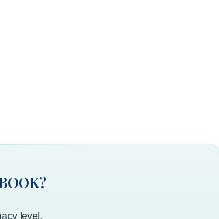
 BOOK?
acy level,