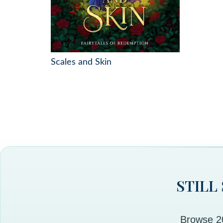
Scales and Skin
STILL
Browse 20