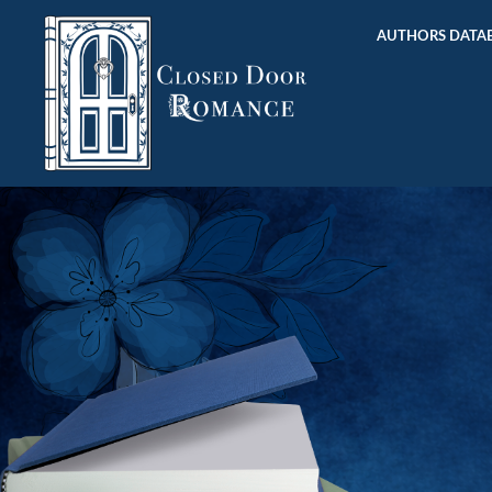
AUTHORS DATAB