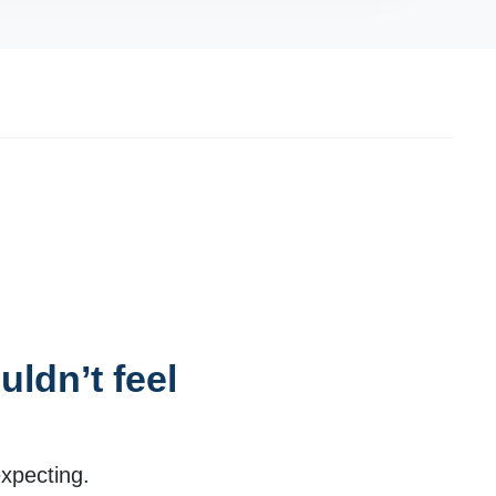
ldn’t feel
expecting.