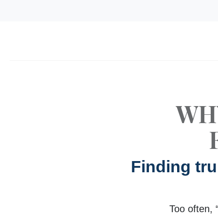
WH
Finding tr
Too often, 