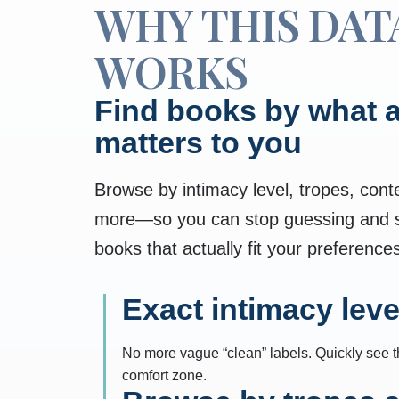
WHY THIS DAT
WORKS
Find books by what a
matters to you
Browse by intimacy level, tropes, cont
more—so you can stop guessing and st
books that actually fit your preference
Exact intimacy leve
No more vague “clean” labels. Quickly see the
comfort zone.