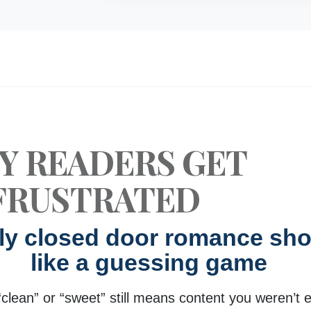
Y READERS GET
FRUSTRATED
uly closed door romance shou
like a guessing game
“clean” or “sweet” still means content you weren’t 