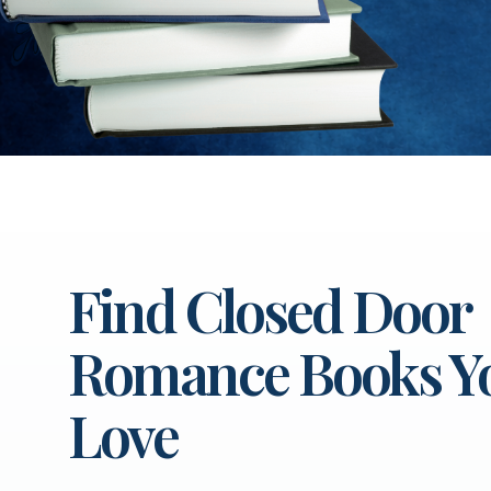
Find Closed Door
Romance Books Yo
Love