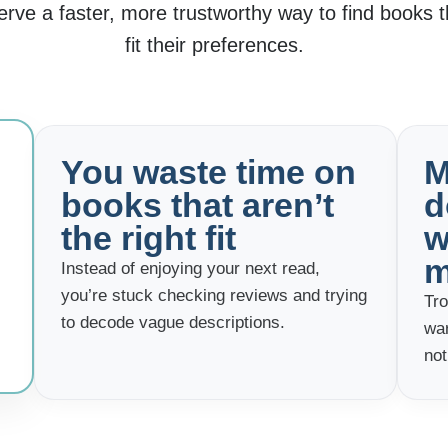
ve a faster, more trustworthy way to find books th
fit their preferences.
You waste time on
M
books that aren’t
d
the right fit
w
m
Instead of enjoying your next read,
you’re stuck checking reviews and trying
Tro
to decode vague descriptions.
wa
not