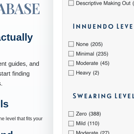
ABASE
ctually
ent guides, and
art finding
s.
ls
 level that fits your