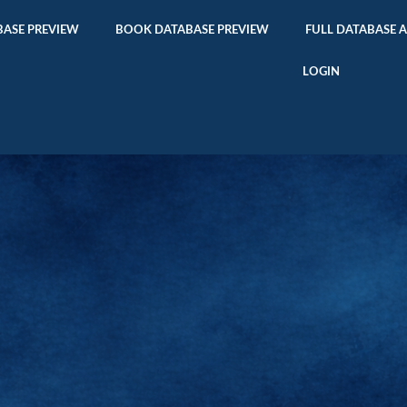
ASE PREVIEW
BOOK DATABASE PREVIEW
FULL DATABASE 
LOGIN