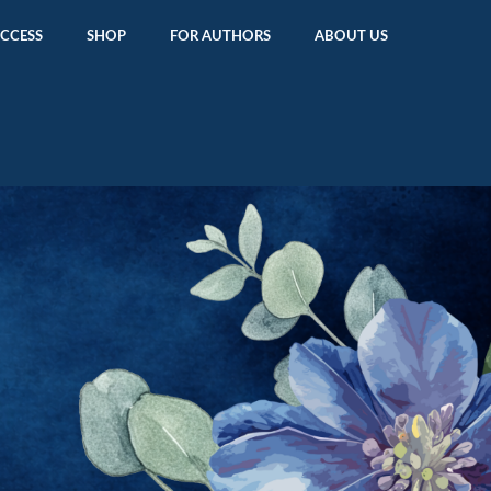
ACCESS
SHOP
FOR AUTHORS
ABOUT US