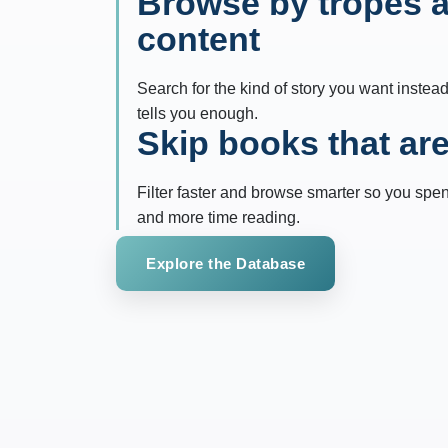
Browse by tropes 
content
Search for the kind of story you want instead
tells you enough.
Skip books that aren
Filter faster and browse smarter so you spe
and more time reading.
Explore the Database