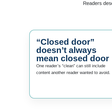
Readers deser
“Closed door”
doesn’t always
mean closed door
One reader’s “clean” can still include
content another reader wanted to avoid.