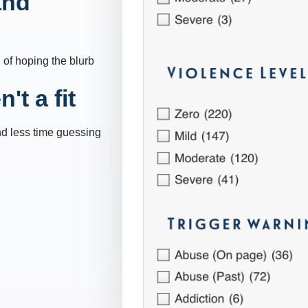
and
 of hoping the blurb
't a fit
nd less time guessing