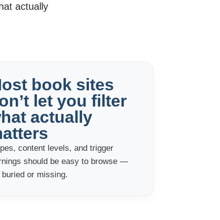
at actually
ost book sites
on’t let you filter
hat actually
atters
pes, content levels, and trigger
rnings should be easy to browse —
 buried or missing.