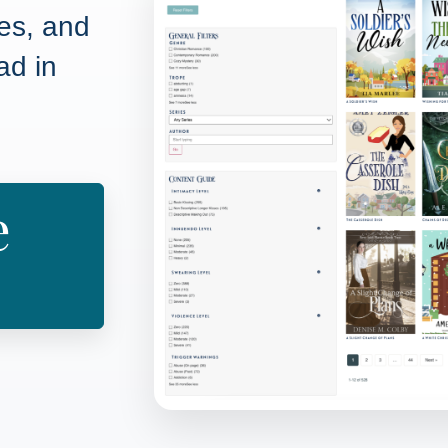
pes, and
ad in
e