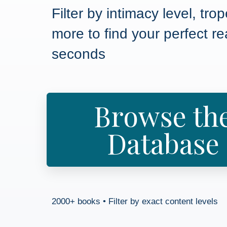
Filter by intimacy level, tro
more to find your perfect re
seconds
Browse th
Database
2000+ books • Filter by exact content levels