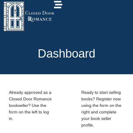
Dashboard
Already approved as a
Ready to start selling
Closed Door Romance
books? Register now
bookseller? Use the
using the form on the
form on the left to log
right and complete
in.
your book seller
profile.