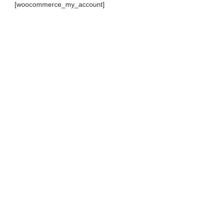
[woocommerce_my_account]