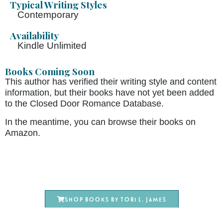
Typical Writing Styles
Contemporary
Availability
Kindle Unlimited
Books Coming Soon
This author has verified their writing style and content
information, but their books have not yet been added
to the Closed Door Romance Database.
In the meantime, you can browse their books on
Amazon.
Shop books by Tori L. James