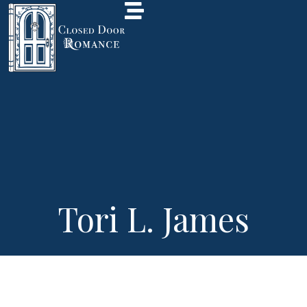
Tori L. James