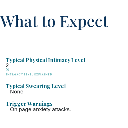
What to Expect
Typical Physical Intimacy Level
2
Intimacy Level explained
Typical Swearing Level
None
Trigger Warnings
On page anxiety attacks.