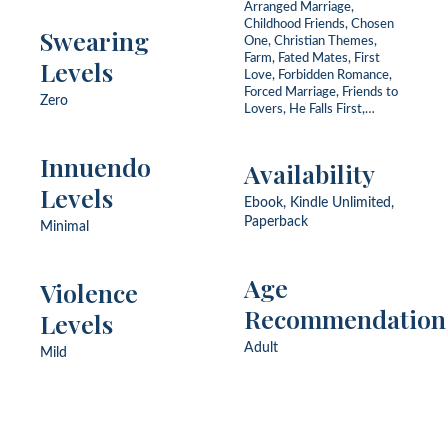
Arranged Marriage,
Childhood Friends, Chosen
Swearing
One, Christian Themes,
Farm, Fated Mates, First
Levels
Love, Forbidden Romance,
Forced Marriage, Friends to
Zero
Lovers, He Falls First,
Historical Setting, Love
Triangle, Never Been Kissed,
Innuendo
Protector Hero,
Availability
Redemption, Secrets, Slow
Levels
Burn, Small Town, Soldier,
Ebook, Kindle Unlimited,
Vineyard
Paperback
Minimal
Age
Violence
Recommendation
Levels
Adult
Mild