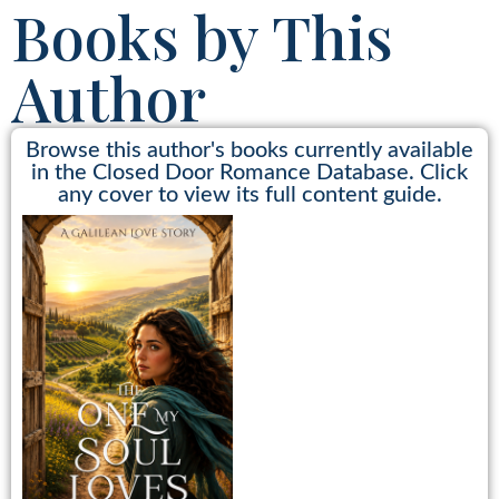
Books by This
Author
Browse this author's books currently available
in the Closed Door Romance Database. Click
any cover to view its full content guide.