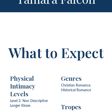
What to Expect
Physical
Genres
Intimacy
Christian Romance,
Historical Romance
Levels
Level 2: Non Descriptive
Tropes
Longer Kisses