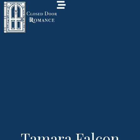
Tamara Falcon