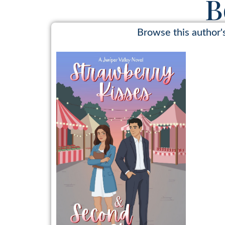
B
Browse this author'