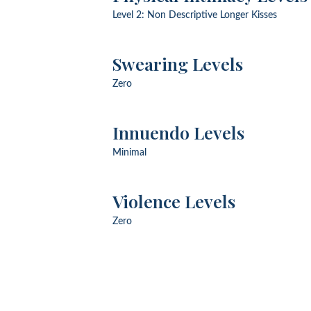
Level 2: Non Descriptive Longer Kisses
Swearing Levels
Zero
Innuendo Levels
Minimal
Violence Levels
Zero