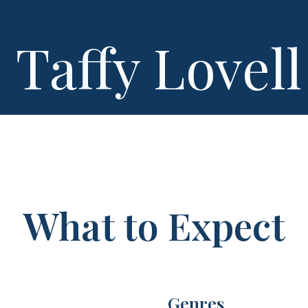
Taffy Lovell
What to Expect
Genres