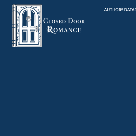
AUTHORS DATAB