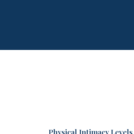
Physical Intimacy Levels