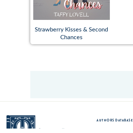
Strawberry Kisses & Second
Chances
Authors Database