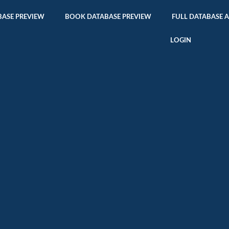
ASE PREVIEW
BOOK DATABASE PREVIEW
FULL DATABASE 
LOGIN