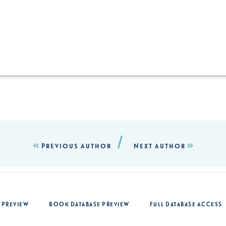
/
Previous Author
Next Author
 Preview
Book Database Preview
Full Database Access