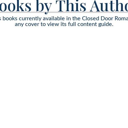
ooks by This Auth
s books currently available in the Closed Door Rom
any cover to view its full content guide.