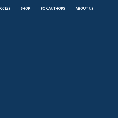
ACCESS
SHOP
FOR AUTHORS
ABOUT US