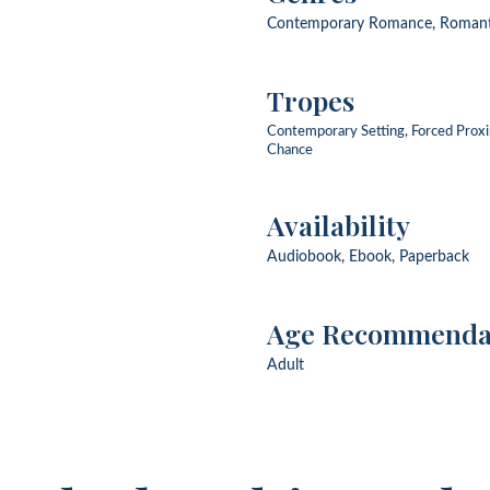
Contemporary Romance, Roman
Tropes
Contemporary Setting, Forced Prox
Chance
Availability
Audiobook, Ebook, Paperback
Age Recommenda
Adult