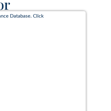
or
ance Database. Click