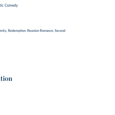
tic Comedy
imity, Redemption, Reunion Romance, Second
tion