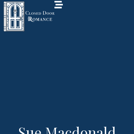
Sue Macdonald