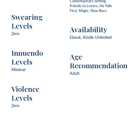
Contemporary Setting,
Friends to Lovers, He Falls
First, Magic, Slow Burn
Swearing
Levels
Availability
Zero
Ebook, Kindle Unlimited
Innuendo
Age
Levels
Recommendation
Minimal
Adult
Violence
Levels
Zero