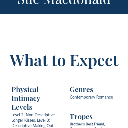
What to Expect
Physical
Genres
Intimacy
Contemporary Romance
Levels
Tropes
Level 2: Non Descriptive
Longer Kisses, Level 3:
Brother’s Best Friend,
Descriptive Making Out