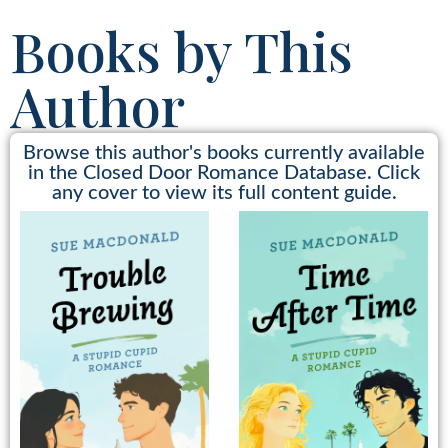
Books by This
Author
Browse this author's books currently available
in the Closed Door Romance Database. Click
any cover to view its full content guide.