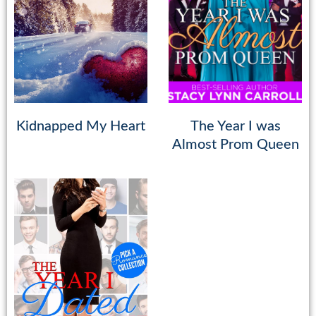
Kidnapped My Heart
The Year I was
Almost Prom Queen