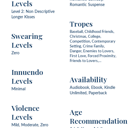
Levels
Romantic Suspense
Level 2: Non Descriptive
Longer Kisses
Tropes
Baseball, Childhood Friends,
Swearing
Christmas, College,
Competition, Contemporary
Levels
Setting, Crime Family,
Danger, Enemies to Lovers,
Zero
First Love, Forced Proximity,
Friends to Lovers,
Kidnapping, Love Triangle,
Innuendo
Never Been Kissed,
Organized Crime, Rescue,
Availability
Levels
Strangers to Lovers, Teacher
Audiobook, Ebook, Kindle
Minimal
Unlimited, Paperback
Violence
Age
Levels
Recommendation
Mild, Moderate, Zero