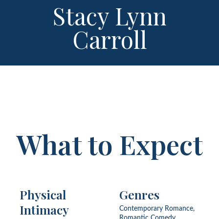
Stacy Lynn
Carroll
What to Expect
Physical
Genres
Intimacy
Contemporary Romance,
Romantic Comedy,