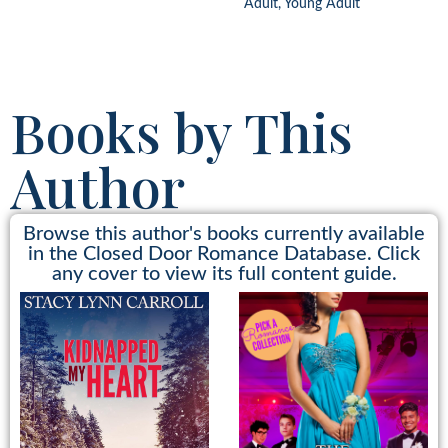
Adult, Young Adult
Books by This
Author
Browse this author's books currently available
in the Closed Door Romance Database. Click
any cover to view its full content guide.