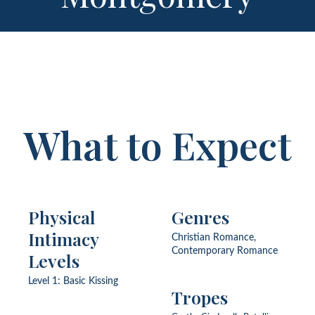
What to Expect
Physical
Genres
Intimacy
Christian Romance,
Contemporary Romance
Levels
Level 1: Basic Kissing
Tropes