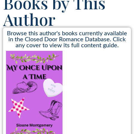
Books by This
Author
Browse this author's books currently available
in the Closed Door Romance Database. Click
any cover to view its full content guide.