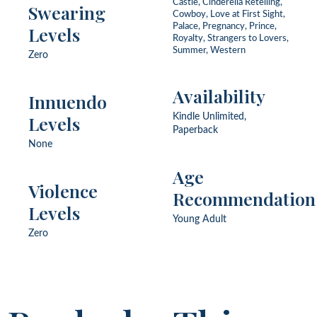
Castle, Cinderella Retelling,
Swearing
Cowboy, Love at First Sight,
Palace, Pregnancy, Prince,
Levels
Royalty, Strangers to Lovers,
Summer, Western
Zero
Availability
Innuendo
Levels
Kindle Unlimited,
Paperback
None
Age
Violence
Recommendation
Levels
Young Adult
Zero