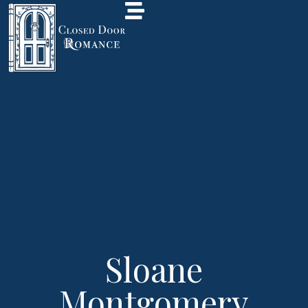
Sloane
Montgomery