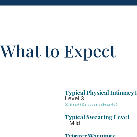
What to Expect
Typical Physical Intimacy 
Level 3
Intimacy Level explained
Typical Swearing Level
Mild
Trigger Warnings