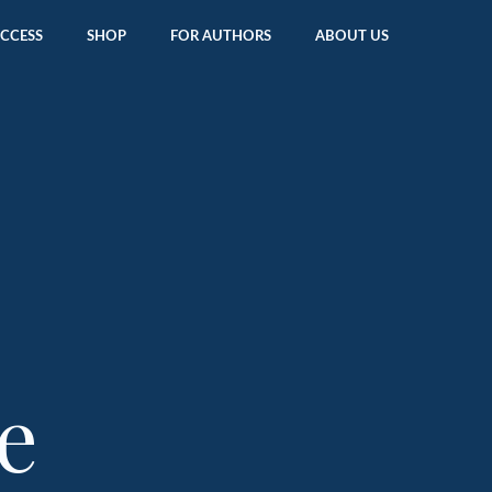
ACCESS
SHOP
FOR AUTHORS
ABOUT US
e