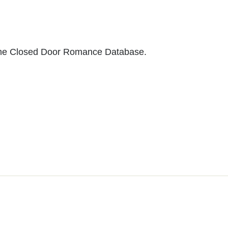
to the Closed Door Romance Database.