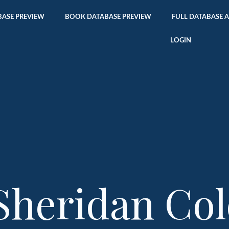
ASE PREVIEW
BOOK DATABASE PREVIEW
FULL DATABASE 
LOGIN
Sheridan Col