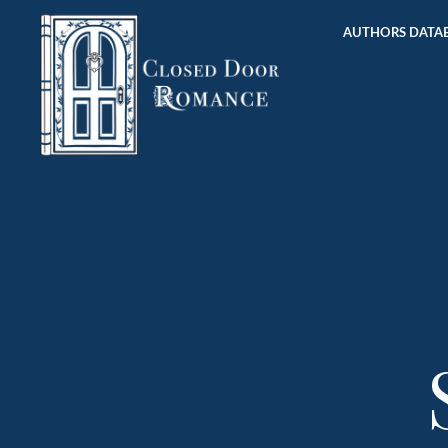
AUTHORS DATAB