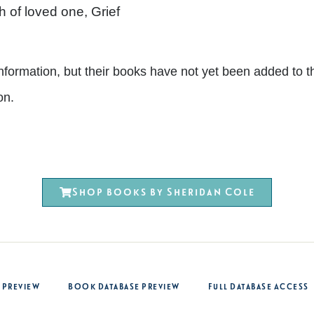
 of loved one, Grief
nt information, but their books have not yet been added 
on.
Shop books by Sheridan Cole
 Preview
Book Database Preview
Full Database Access