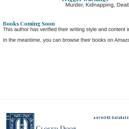
Murder, Kidnapping, Death
Books Coming Soon
This author has verified their writing style and conte
In the meantime, you can browse their books on Amaz
Authors Database