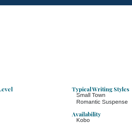
Level
Typical Writing Styles
Small Town
Romantic Suspense
Availability
Kobo