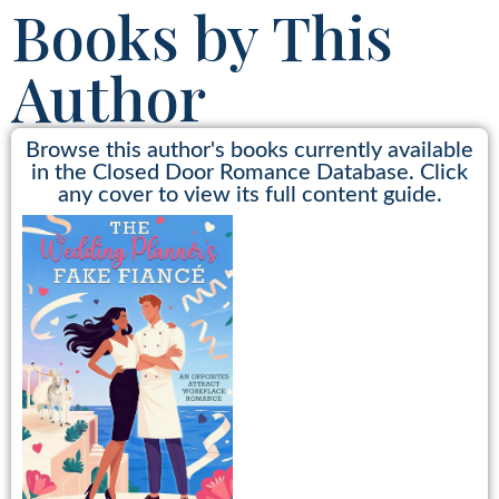
Books by This
Author
Browse this author's books currently available
in the Closed Door Romance Database. Click
any cover to view its full content guide.