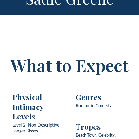
What to Expect
Physical
Genres
Intimacy
Romantic Comedy
Levels
Tropes
Level 2: Non Descriptive
Longer Kisses
Beach Town, Celebrity,