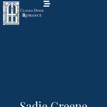
Sadie Greene