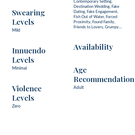
Contemporary Setting,
Destination Wedding, Fake
Swearing
Dating, Fake Engagement,
Fish Out of Water, Forced
Levels
Proximity, Found Family,
Friends to Lovers, Grumpy
Mild
Sunshine, He Falls First, One
Bed, Opposites Attract, Slow
Burn, Summer, Workplace
Availability
Innuendo
Levels
Age
Minimal
Recommendation
Violence
Adult
Levels
Zero