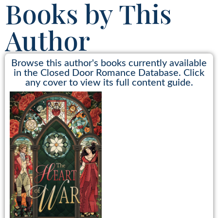
Books by This
Author
Browse this author's books currently available
in the Closed Door Romance Database. Click
any cover to view its full content guide.