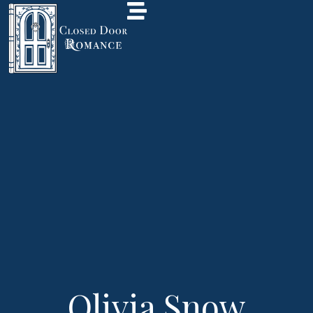
Olivia Snow