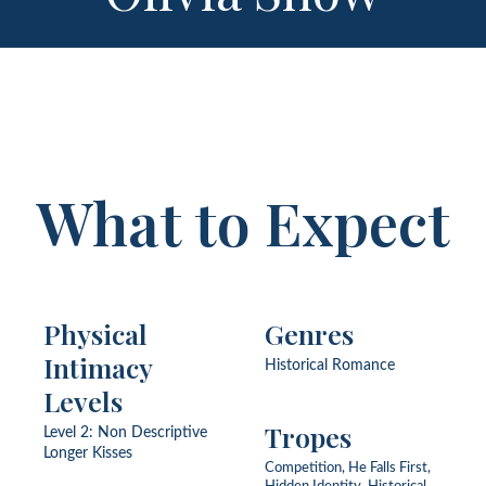
What to Expect
Physical
Genres
Intimacy
Historical Romance
Levels
Tropes
Level 2: Non Descriptive
Longer Kisses
Competition, He Falls First,