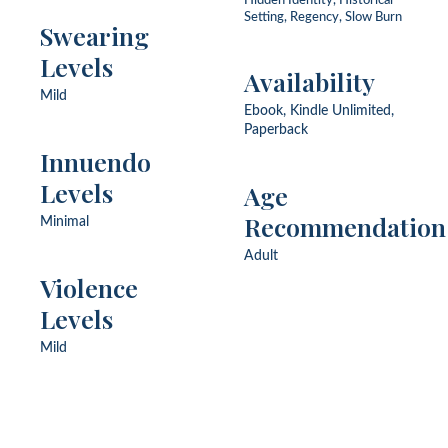
Hidden Identity, Historical
Setting, Regency, Slow Burn
Swearing
Levels
Availability
Mild
Ebook, Kindle Unlimited,
Paperback
Innuendo
Levels
Age
Recommendation
Minimal
Adult
Violence
Levels
Mild