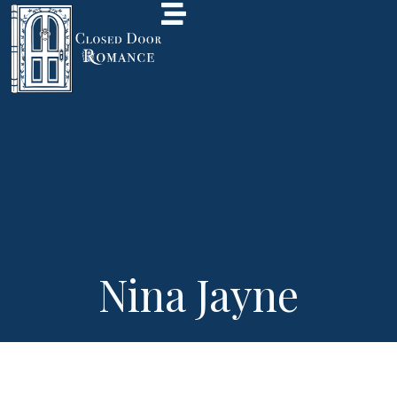
Nina Jayne