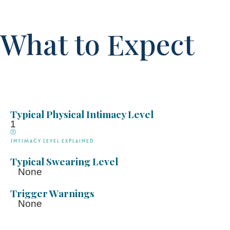
What to Expect
Typical Physical Intimacy Level
1
Intimacy Level explained
Typical Swearing Level
None
Trigger Warnings
None