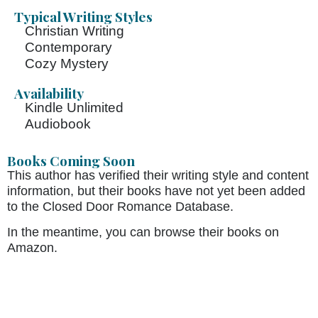
Typical Writing Styles
Christian Writing
Contemporary
Cozy Mystery
Availability
Kindle Unlimited
Audiobook
Books Coming Soon
This author has verified their writing style and content
information, but their books have not yet been added
to the Closed Door Romance Database.
In the meantime, you can browse their books on
Amazon.