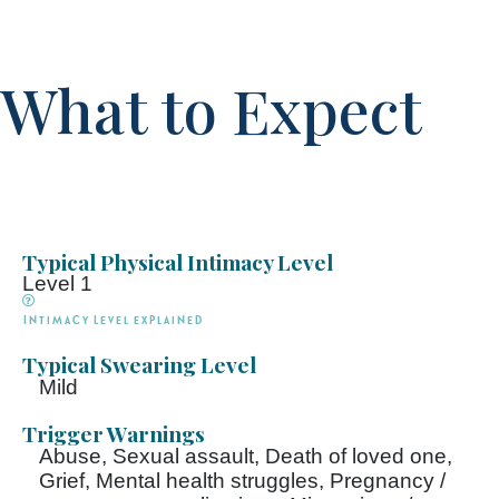
What to Expect
Typical Physical Intimacy Level
Level 1
Intimacy Level explained
Typical Swearing Level
Mild
Trigger Warnings
Abuse, Sexual assault, Death of loved one,
Grief, Mental health struggles, Pregnancy /