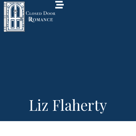
Liz Flaherty