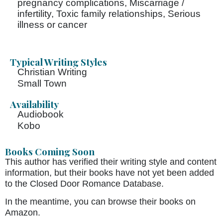
pregnancy complications, Miscarriage /
infertility, Toxic family relationships, Serious
illness or cancer
Typical Writing Styles
Christian Writing
Small Town
Availability
Audiobook
Kobo
Books Coming Soon
This author has verified their writing style and content
information, but their books have not yet been added
to the Closed Door Romance Database.
In the meantime, you can browse their books on
Amazon.