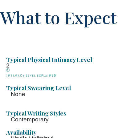
What to Expect
Typical Physical Intimacy Level
2
Intimacy Level explained
Typical Swearing Level
None
Typical Writing Styles
Contemporary
Availability