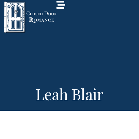
Leah Blair