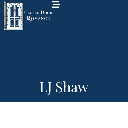
LJ Shaw