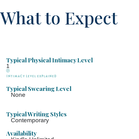
What to Expect
Typical Physical Intimacy Level
1
Intimacy Level explained
Typical Swearing Level
None
Typical Writing Styles
Contemporary
Availability