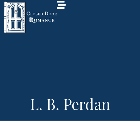
L. B. Perdan