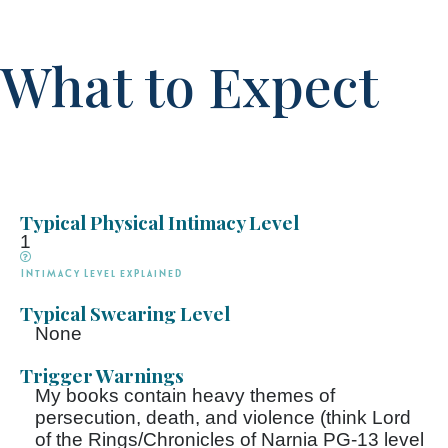
What to Expect
Typical Physical Intimacy Level
1
Intimacy Level explained
Typical Swearing Level
None
Trigger Warnings
My books contain heavy themes of
persecution, death, and violence (think Lord
of the Rings/Chronicles of Narnia PG-13 level