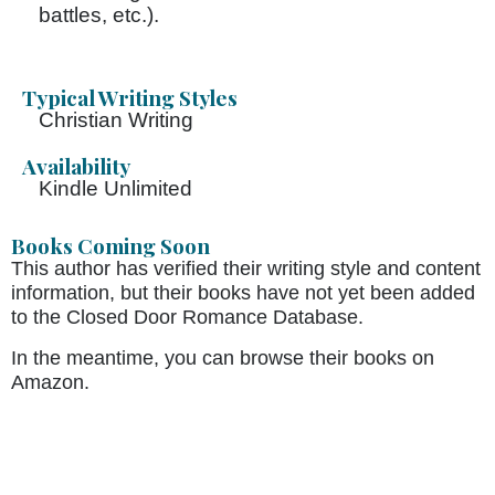
battles, etc.).
Typical Writing Styles
Christian Writing
Availability
Kindle Unlimited
Books Coming Soon
This author has verified their writing style and content
information, but their books have not yet been added
to the Closed Door Romance Database.
In the meantime, you can browse their books on
Amazon.