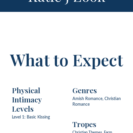
What to Expect
Physical
Genres
Intimacy
Amish Romance, Christian
Romance
Levels
Level 1: Basic Kissing
Tropes
Christian Themes, Farm,