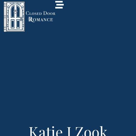
Katie J Zook