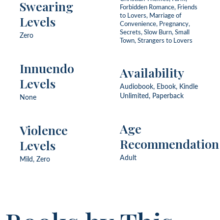
Swearing
Forbidden Romance, Friends
to Lovers, Marriage of
Levels
Convenience, Pregnancy,
Secrets, Slow Burn, Small
Zero
Town, Strangers to Lovers
Innuendo
Availability
Levels
Audiobook, Ebook, Kindle
Unlimited, Paperback
None
Age
Violence
Recommendation
Levels
Adult
Mild, Zero