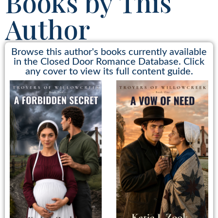
Books by This
Author
Browse this author's books currently available
in the Closed Door Romance Database. Click
any cover to view its full content guide.