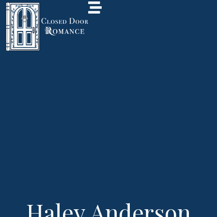
Haley Anderson