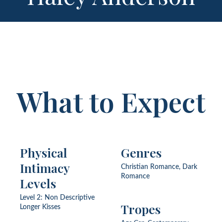
What to Expect
Physical
Genres
Intimacy
Christian Romance, Dark
Romance
Levels
Level 2: Non Descriptive
Tropes
Longer Kisses