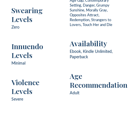
Age Gap, Contemporary
Setting, Danger, Grumpy
Swearing
Sunshine, Morally Gray,
Opposites Attract,
Levels
Redemption, Strangers to
Lovers, Touch Her and Die
Zero
Availability
Innuendo
Ebook, Kindle Unlimited,
Levels
Paperback
Minimal
Age
Violence
Recommendation
Levels
Adult
Severe