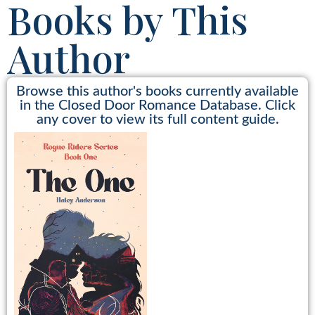
Books by This
Author
Browse this author's books currently available
in the Closed Door Romance Database. Click
any cover to view its full content guide.