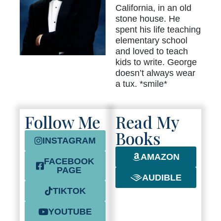
California, in an old
stone house. He
spent his life teaching
elementary school
and loved to teach
kids to write. George
doesn’t always wear
a tux. *smile*
Follow Me
Read My
Books
INSTAGRAM
AMAZON
FACEBOOK
PAGE
AUDIBLE
TIKTOK
YOUTUBE