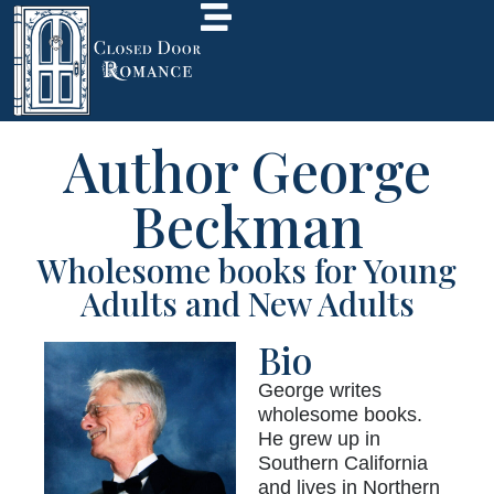
Author George
Beckman
Wholesome books for Young
Adults and New Adults
Bio
George writes
wholesome books.
He grew up in
Southern California
and lives in Northern