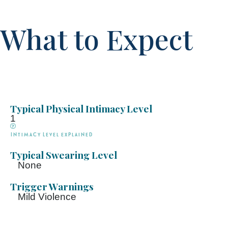
What to Expect
Typical Physical Intimacy Level
1
Intimacy Level explained
Typical Swearing Level
None
Trigger Warnings
Mild Violence