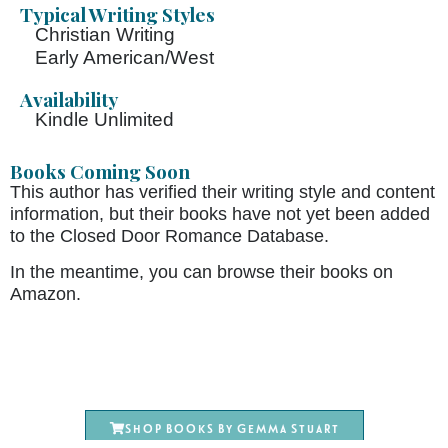
Typical Writing Styles
Christian Writing
Early American/West
Availability
Kindle Unlimited
Books Coming Soon
This author has verified their writing style and content
information, but their books have not yet been added
to the Closed Door Romance Database.
In the meantime, you can browse their books on
Amazon.
Shop books by Gemma Stuart