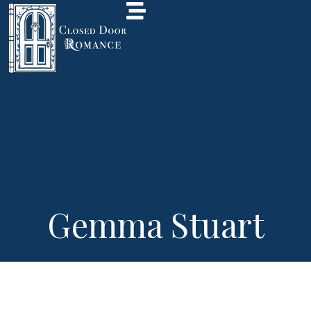
Gemma Stuart