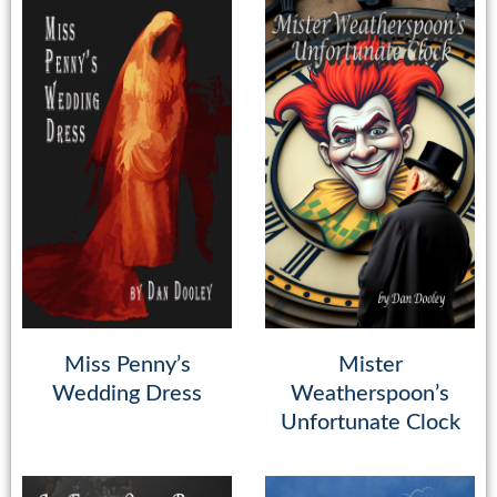
Miss Penny’s
Mister
Wedding Dress
Weatherspoon’s
Unfortunate Clock