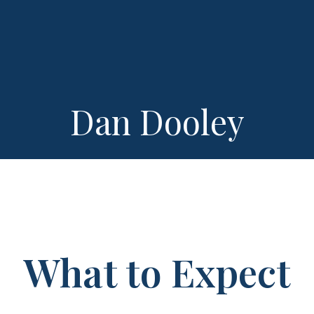
Dan Dooley
What to Expect