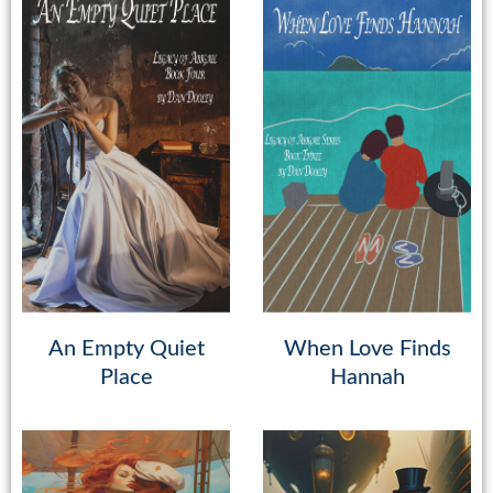
An Empty Quiet
When Love Finds
Place
Hannah