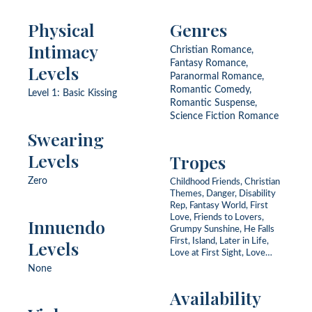
Physical
Genres
Intimacy
Christian Romance,
Fantasy Romance,
Levels
Paranormal Romance,
Romantic Comedy,
Level 1: Basic Kissing
Romantic Suspense,
Science Fiction Romance
Swearing
Levels
Tropes
Zero
Childhood Friends, Christian
Themes, Danger, Disability
Rep, Fantasy World, First
Love, Friends to Lovers,
Innuendo
Grumpy Sunshine, He Falls
Levels
First, Island, Later in Life,
Love at First Sight, Love
Triangle, Mystery, Never
None
Been Kissed, Opposites
Attract, Redemption,
Availability
Scottish, Second Chance,