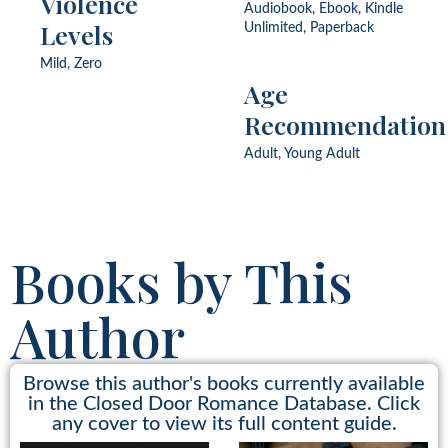
Violence
Ship, Single Mom, Strangers
Audiobook, Ebook, Kindle
to Lovers, Victorian,
Levels
Unlimited, Paperback
Wallflower, Widower
Mild, Zero
Age
Recommendation
Adult, Young Adult
Books by This
Author
Browse this author's books currently available
in the Closed Door Romance Database. Click
any cover to view its full content guide.