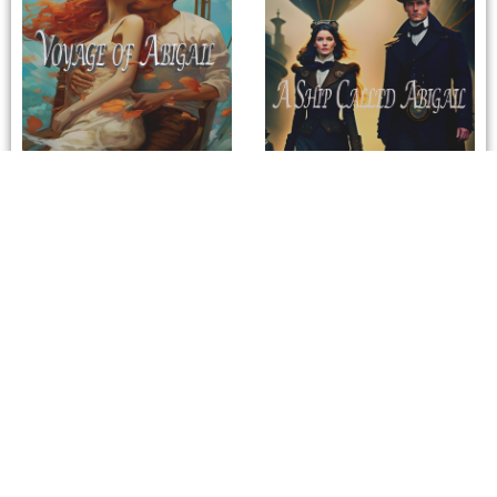
Voyage of Abigail
A Ship Called Abigail
/
Previous Author
Next Author