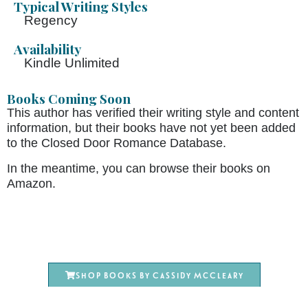
Typical Writing Styles
Regency
Availability
Kindle Unlimited
Books Coming Soon
This author has verified their writing style and content
information, but their books have not yet been added
to the Closed Door Romance Database.
In the meantime, you can browse their books on
Amazon.
Shop books by Cassidy McCleary