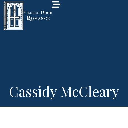
Cassidy McCleary