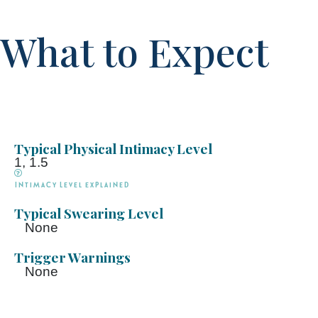
What to Expect
Typical Physical Intimacy Level
1, 1.5
Intimacy Level explained
Typical Swearing Level
None
Trigger Warnings
None