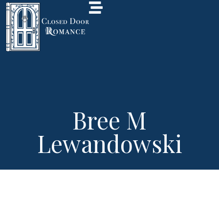
Bree M
Lewandowski