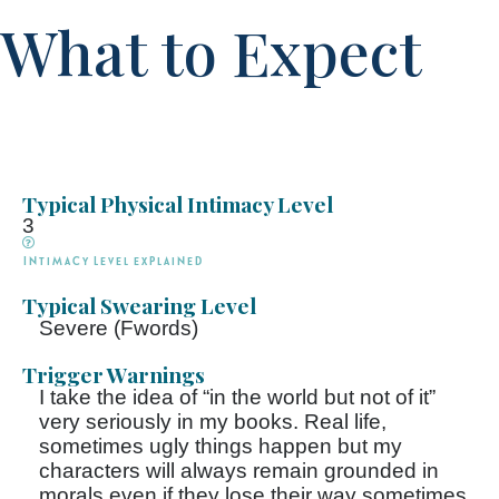
What to Expect
Typical Physical Intimacy Level
3
Intimacy Level explained
Typical Swearing Level
Severe (Fwords)
Trigger Warnings
I take the idea of “in the world but not of it”
very seriously in my books. Real life,
sometimes ugly things happen but my
characters will always remain grounded in
morals even if they lose their way sometimes.