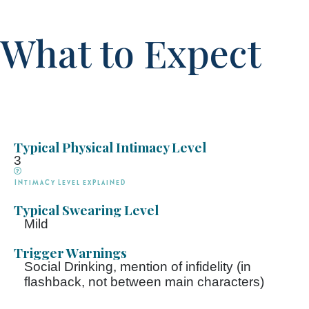
What to Expect
Typical Physical Intimacy Level
3
Intimacy Level explained
Typical Swearing Level
Mild
Trigger Warnings
Social Drinking, mention of infidelity (in
flashback, not between main characters)