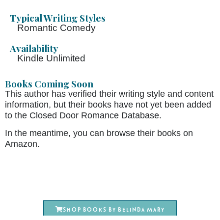
Typical Writing Styles
Romantic Comedy
Availability
Kindle Unlimited
Books Coming Soon
This author has verified their writing style and content
information, but their books have not yet been added
to the Closed Door Romance Database.
In the meantime, you can browse their books on
Amazon.
Shop books by Belinda Mary