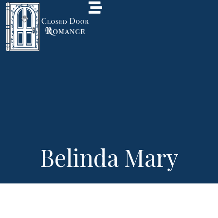
Belinda Mary