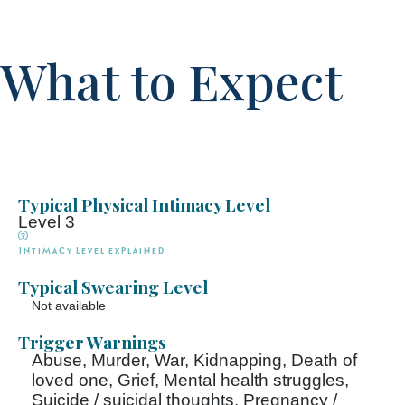
What to Expect
Typical Physical Intimacy Level
Level 3
Intimacy Level explained
Typical Swearing Level
Not available
Trigger Warnings
Abuse, Murder, War, Kidnapping, Death of
loved one, Grief, Mental health struggles,
Suicide / suicidal thoughts, Pregnancy /