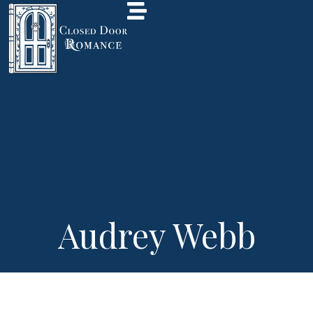
Audrey Webb