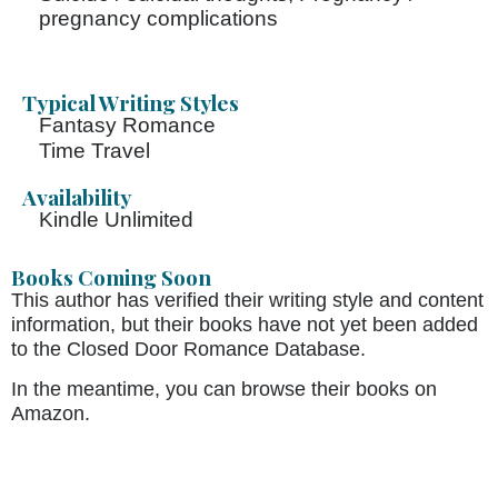
pregnancy complications
Typical Writing Styles
Fantasy Romance
Time Travel
Availability
Kindle Unlimited
Books Coming Soon
This author has verified their writing style and content
information, but their books have not yet been added
to the Closed Door Romance Database.
In the meantime, you can browse their books on
Amazon.