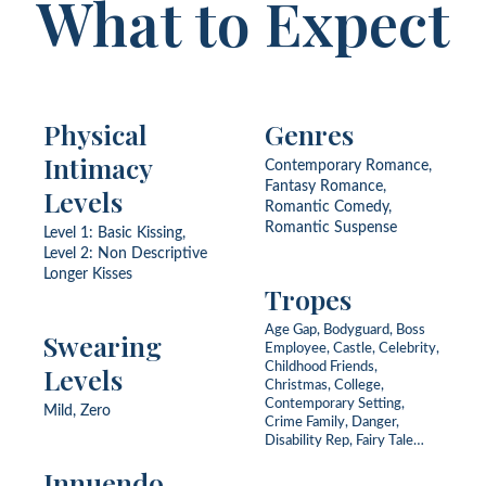
What to Expect
Physical
Genres
Intimacy
Contemporary Romance,
Fantasy Romance,
Levels
Romantic Comedy,
Romantic Suspense
Level 1: Basic Kissing,
Level 2: Non Descriptive
Longer Kisses
Tropes
Age Gap, Bodyguard, Boss
Swearing
Employee, Castle, Celebrity,
Childhood Friends,
Levels
Christmas, College,
Contemporary Setting,
Mild, Zero
Crime Family, Danger,
Disability Rep, Fairy Tale
Retelling, Fake Engagement,
Innuendo
Fantasy World, First Love,