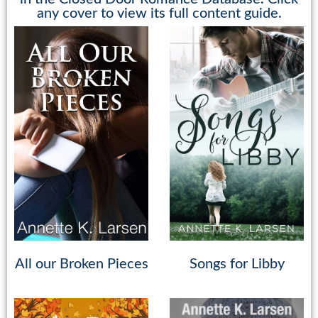
any cover to view its full content guide.
All our Broken Pieces
Songs for Libby