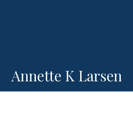
Annette K Larsen