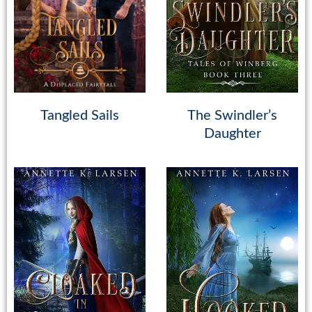
Tangled Sails
The Swindler’s
Daughter