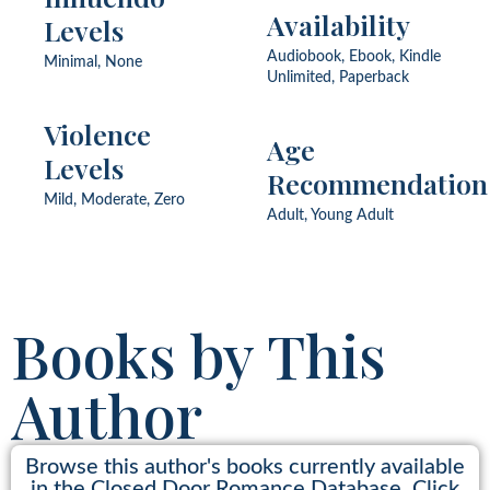
Fish Out of Water, Forbidden
Availability
Levels
Romance, Forced Marriage,
Forced Proximity, Found
Audiobook, Ebook, Kindle
Minimal, None
Family, Friends to Lovers, He
Unlimited, Paperback
Falls First, Hidden Identity,
Hidden Past, Island,
Kidnapping, Neighbor, Never
Violence
Age
Been Kissed, Palace, Prince,
Levels
Princess, Protector Hero,
Recommendation
Redemption, Rescue,
Royalty, Runaway Bride,
Mild, Moderate, Zero
Ship, Slow Burn, Small Town,
Adult, Young Adult
Soldier, Strangers to Lovers,
Widower, Winter
Books by This
Author
Browse this author's books currently available
in the Closed Door Romance Database. Click