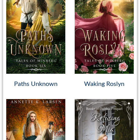
Paths Unknown
Waking Roslyn