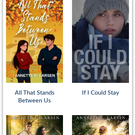
All That Stands
If I Could Stay
Between Us