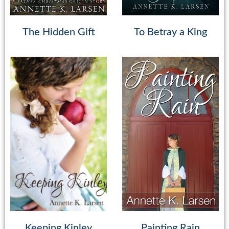
The Hidden Gift
To Betray a King
Keeping Kinley
Painting Rain