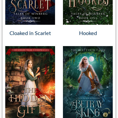
Cloaked in Scarlet
Hooked