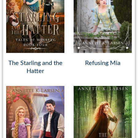
The Starling and the
Refusing Mia
Hatter