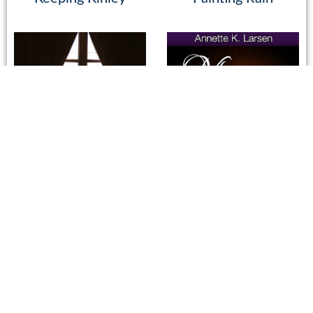
Saving Marilee
Missing Lily