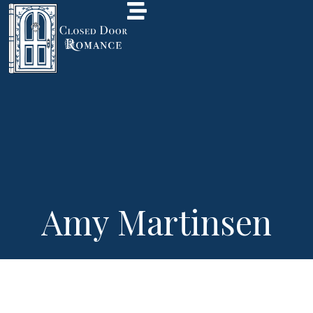
Amy Martinsen