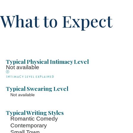
What to Expect
Typical Physical Intimacy Level
Not available
Intimacy Level explained
Typical Swearing Level
Not available
Typical Writing Styles
Romantic Comedy
Contemporary
Small Town