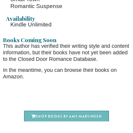
Romantic Suspense
Availability
Kindle Unlimited
Books Coming Soon
This author has verified their writing style and content
information, but their books have not yet been added
to the Closed Door Romance Database.
In the meantime, you can browse their books on
Amazon.
Shop books by Amy Martinsen