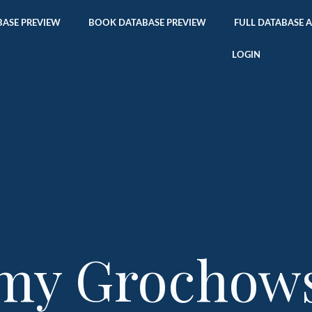
ASE PREVIEW
BOOK DATABASE PREVIEW
FULL DATABASE 
LOGIN
my Grochow