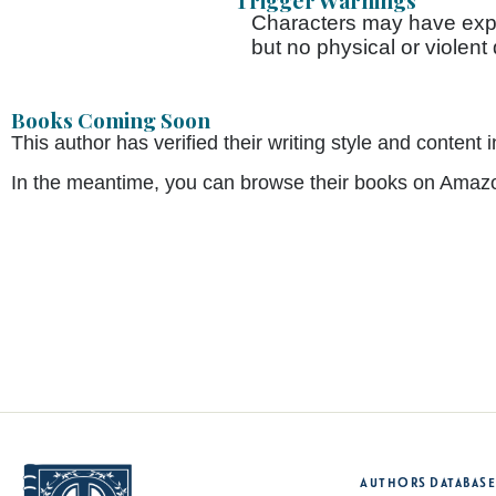
Trigger Warnings
Characters may have exp
but no physical or violent
Books Coming Soon
This author has verified their writing style and conte
In the meantime, you can browse their books on Amaz
Authors Database