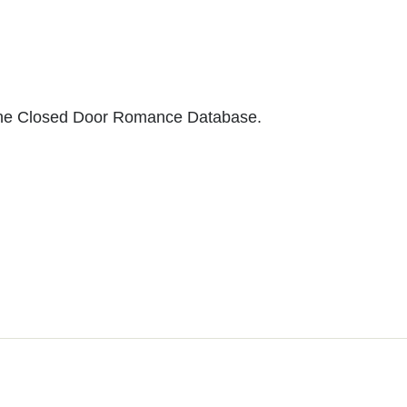
to the Closed Door Romance Database.