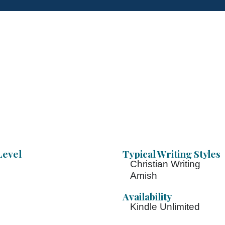
Level
Typical Writing Styles
Christian Writing
Amish
Availability
Kindle Unlimited