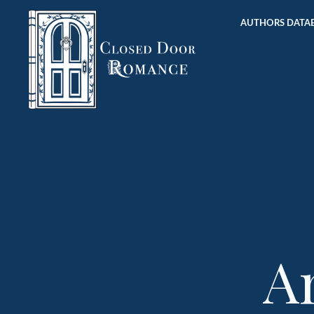
AUTHORS DATAB
A