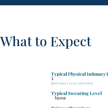
What to Expect
Typical Physical Intimacy 
1
Intimacy Level explained
Typical Swearing Level
None