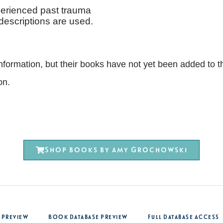
erienced past trauma
 descriptions are used.
nt information, but their books have not yet been added 
on.
Shop books by Amy Grochowski
 Preview
Book Database Preview
Full Database Access