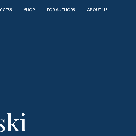
ACCESS
SHOP
FOR AUTHORS
ABOUT US
ski