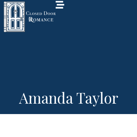
Amanda Taylor