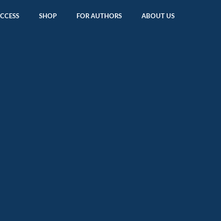
ACCESS
SHOP
FOR AUTHORS
ABOUT US