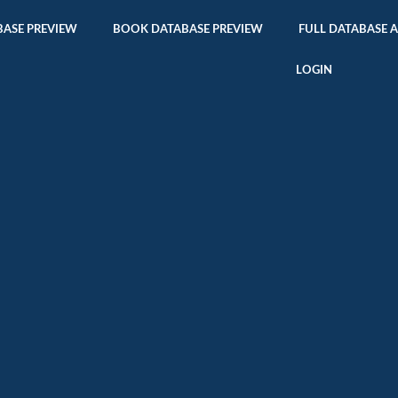
ASE PREVIEW
BOOK DATABASE PREVIEW
FULL DATABASE 
LOGIN