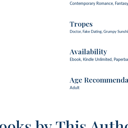
Contemporary Romance, Fantas
Tropes
Doctor, Fake Dating, Grumpy Sunshin
Availability
Ebook, Kindle Unlimited, Paperb
Age Recommenda
Adult
ooks by This Auth