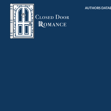
AUTHORS DATAB