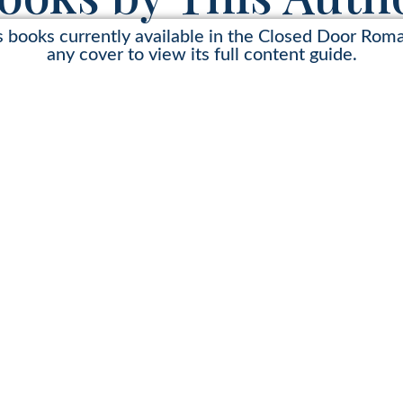
s books currently available in the Closed Door Rom
any cover to view its full content guide.