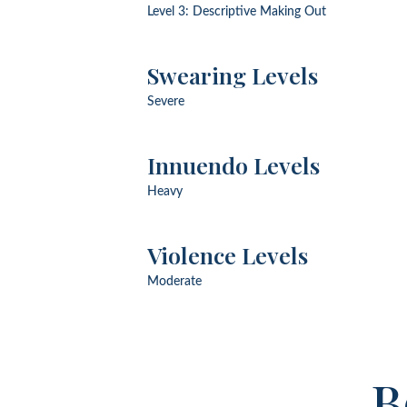
Level 3: Descriptive Making Out
Swearing Levels
Severe
Innuendo Levels
Heavy
Violence Levels
Moderate
B