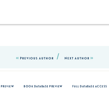
/
Previous Author
Next Author
 Preview
Book Database Preview
Full Database Access
op
For Authors
About Us
Login