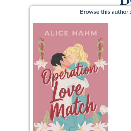
Browse this author'