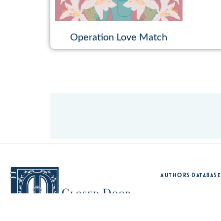
Operation Love Match
Authors Database
Sh