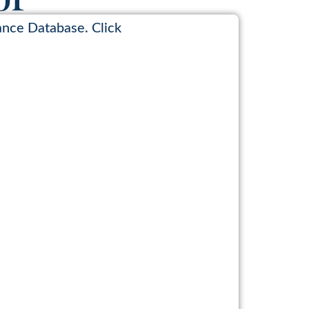
ance Database. Click