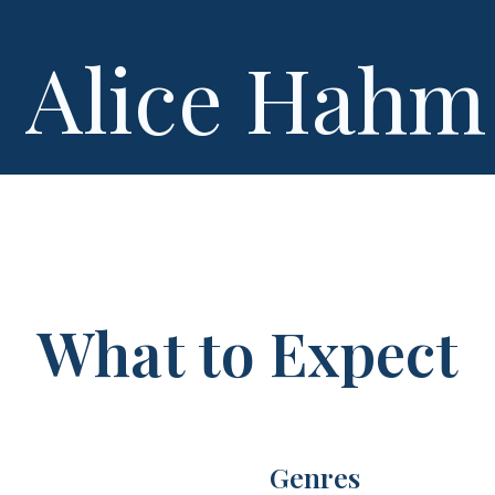
Alice Hahm
What to Expect
Genres