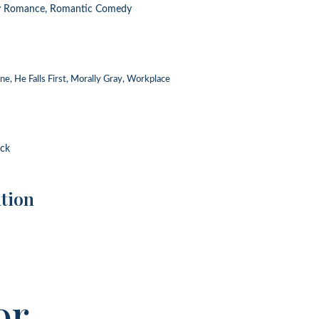
y Romance, Romantic Comedy
e, He Falls First, Morally Gray, Workplace
ack
tion
or