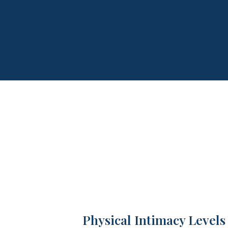
Physical Intimacy Levels