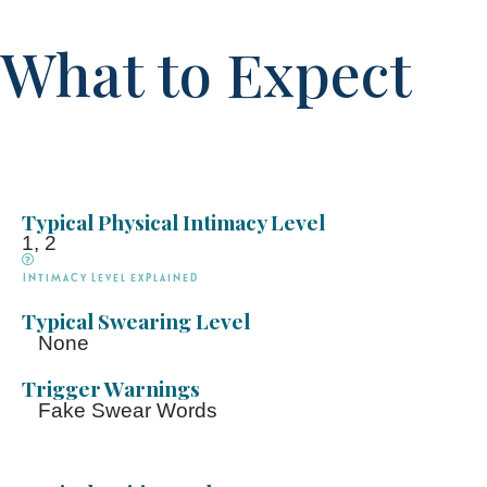
What to Expect
Typical Physical Intimacy Level
1, 2
Intimacy Level explained
Typical Swearing Level
None
Trigger Warnings
Fake Swear Words