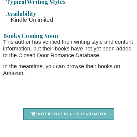
Typical Writing Styles
Availability
Kindle Unlimited
Books Coming Soon
This author has verified their writing style and content
information, but their books have not yet been added
to the Closed Door Romance Database.
In the meantime, you can browse their books on
Amazon.
Shop books by Alesha Adamson