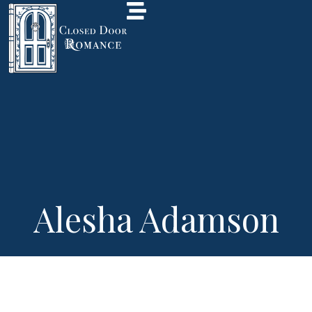
Alesha Adamson