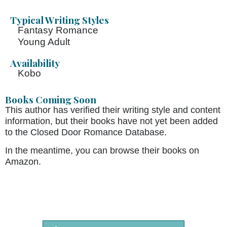
Typical Writing Styles
Fantasy Romance
Young Adult
Availability
Kobo
Books Coming Soon
This author has verified their writing style and content
information, but their books have not yet been added
to the Closed Door Romance Database.
In the meantime, you can browse their books on
Amazon.