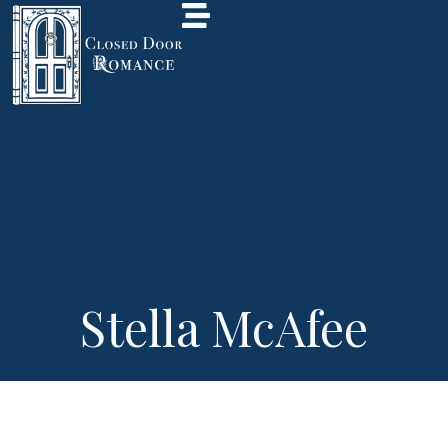
Stella McAfee