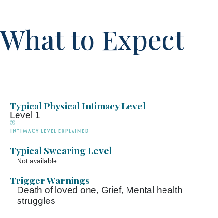
What to Expect
Typical Physical Intimacy Level
Level 1
Intimacy Level explained
Typical Swearing Level
Not available
Trigger Warnings
Death of loved one, Grief, Mental health
struggles