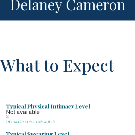
Delaney Cameron
What to Expect
Typical Physical Intimacy Level
Not available
Intimacy Level explained
Typical Swearing Level