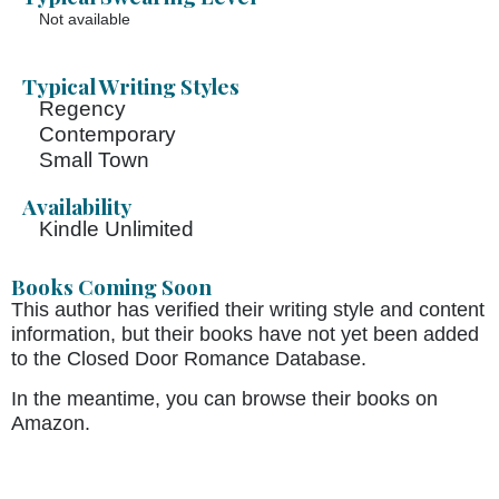
Not available
Typical Writing Styles
Regency
Contemporary
Small Town
Availability
Kindle Unlimited
Books Coming Soon
This author has verified their writing style and content
information, but their books have not yet been added
to the Closed Door Romance Database.
In the meantime, you can browse their books on
Amazon.