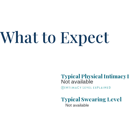
What to Expect
Typical Physical Intimacy 
Not available
Intimacy Level explained
Typical Swearing Level
Not available