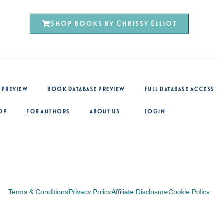
Shop books by Chrissy Elliot
 Preview
Book Database Preview
Full Database Access
op
For Authors
About Us
Login
Terms & Conditions
Privacy Policy
Affiliate Disclosure
Cookie Policy
Site design by Peak Creative Design