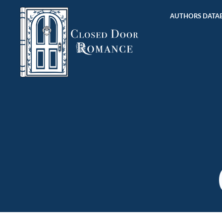
AUTHORS DATAB