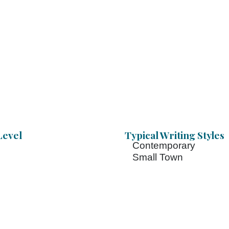
Level
Typical Writing Styles
Contemporary
Small Town