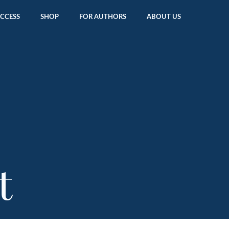
ACCESS
SHOP
FOR AUTHORS
ABOUT US
t