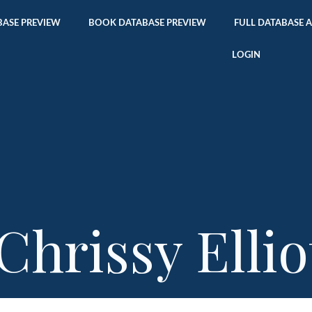
ASE PREVIEW
BOOK DATABASE PREVIEW
FULL DATABASE 
LOGIN
Chrissy Ellio