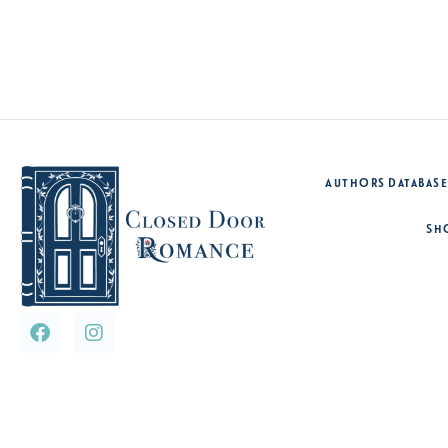
Authors Database
Sh