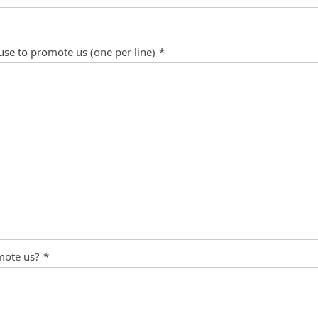
 use to promote us (one per line)
*
mote us?
*