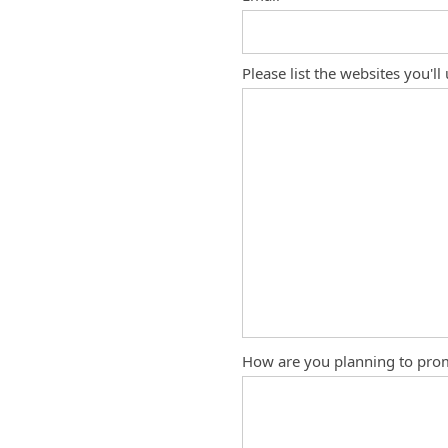
Please list the websites you'll
How are you planning to pro