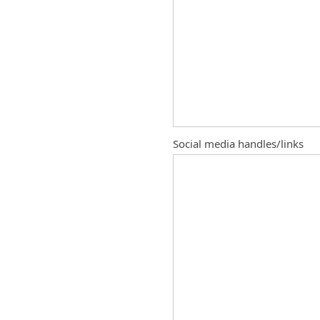
Social media handles/links