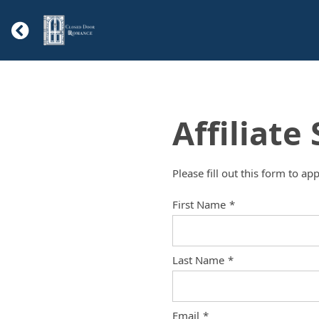
Affiliate
Please fill out this form to ap
First Name
*
Last Name
*
Email
*