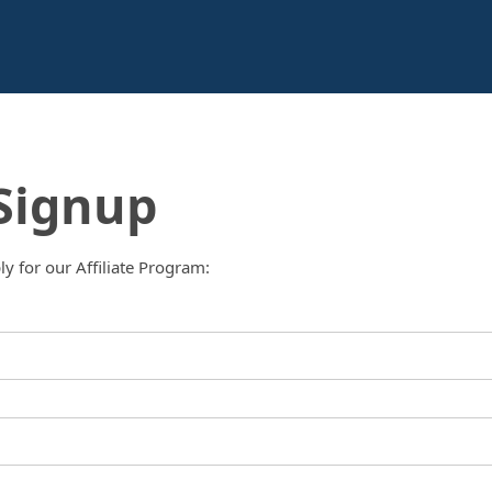
 Signup
ply for our Affiliate Program: